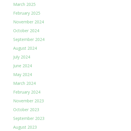
March 2025
February 2025
November 2024
October 2024
September 2024
August 2024
July 2024
June 2024
May 2024
March 2024
February 2024
November 2023
October 2023
September 2023
August 2023