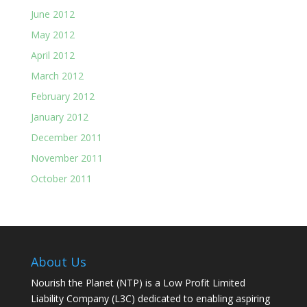
June 2012
May 2012
April 2012
March 2012
February 2012
January 2012
December 2011
November 2011
October 2011
About Us
Nourish the Planet (NTP) is a Low Profit Limited
Liability Company (L3C) dedicated to enabling aspiring