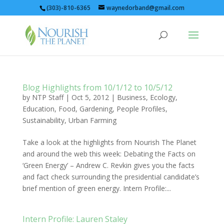
(303)-810-6365
waynedorband@gmail.com
Blog Highlights from 10/1/12 to 10/5/12
by
NTP Staff
|
Oct 5, 2012
|
Business
,
Ecology
,
Education
,
Food
,
Gardening
,
People Profiles
,
Sustainability
,
Urban Farming
Take a look at the highlights from Nourish The Planet
and around the web this week: Debating the Facts on
‘Green Energy’ – Andrew C. Revkin gives you the facts
and fact check surrounding the presidential candidate’s
brief mention of green energy. Intern Profile:...
Intern Profile: Lauren Staley