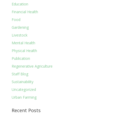
Education
Financial Health
Food
Gardening
Livestock
Mental Health
Physical Health
Publication
Regenerative Agriculture
Staff Blog
Sustainability
Uncategorized
Urban Farming
Recent Posts