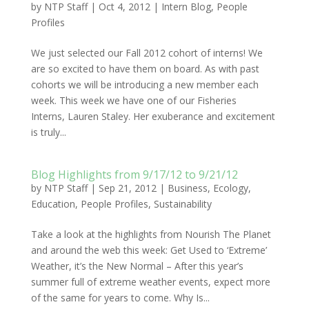
by
NTP Staff
|
Oct 4, 2012
|
Intern Blog
,
People
Profiles
We just selected our Fall 2012 cohort of interns! We
are so excited to have them on board. As with past
cohorts we will be introducing a new member each
week. This week we have one of our Fisheries
Interns, Lauren Staley. Her exuberance and excitement
is truly...
Blog Highlights from 9/17/12 to 9/21/12
by
NTP Staff
|
Sep 21, 2012
|
Business
,
Ecology
,
Education
,
People Profiles
,
Sustainability
Take a look at the highlights from Nourish The Planet
and around the web this week: Get Used to ‘Extreme’
Weather, it’s the New Normal – After this year’s
summer full of extreme weather events, expect more
of the same for years to come. Why Is...