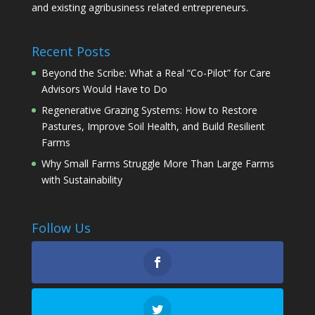
and existing agribusiness related entrepreneurs.
Recent Posts
Beyond the Scribe: What a Real “Co-Pilot” for Care
Advisors Would Have to Do
Regenerative Grazing Systems: How to Restore
Pastures, Improve Soil Health, and Build Resilient
Farms
Why Small Farms Struggle More Than Large Farms
with Sustainability
Follow Us