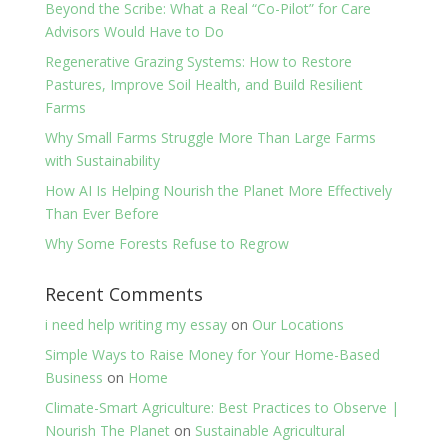
Beyond the Scribe: What a Real “Co-Pilot” for Care
Advisors Would Have to Do
Regenerative Grazing Systems: How to Restore
Pastures, Improve Soil Health, and Build Resilient
Farms
Why Small Farms Struggle More Than Large Farms
with Sustainability
How AI Is Helping Nourish the Planet More Effectively
Than Ever Before
Why Some Forests Refuse to Regrow
Recent Comments
i need help writing my essay
on
Our Locations
Simple Ways to Raise Money for Your Home-Based
Business
on
Home
Climate-Smart Agriculture: Best Practices to Observe |
Nourish The Planet
on
Sustainable Agricultural