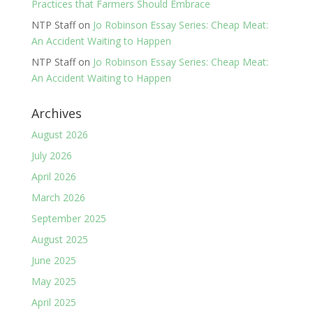
Practices that Farmers Should Embrace
NTP Staff
on
Jo Robinson Essay Series: Cheap Meat:
An Accident Waiting to Happen
NTP Staff
on
Jo Robinson Essay Series: Cheap Meat:
An Accident Waiting to Happen
Archives
August 2026
July 2026
April 2026
March 2026
September 2025
August 2025
June 2025
May 2025
April 2025