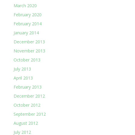
March 2020
February 2020
February 2014
January 2014
December 2013
November 2013
October 2013
July 2013
April 2013
February 2013
December 2012
October 2012
September 2012
August 2012
July 2012