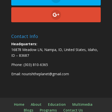
Contact Info
Headquarters:
16878 Meadow LN, Nampa, ID, United States, Idaho,
ID – 83687
Phone: (303) 810-6365
Email:
nourishtheplanet@gmail.com
Home
About
Education
Multimedia
Blogs
Programs
Contact Us