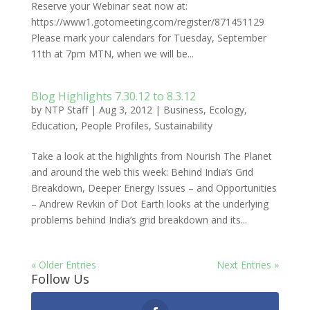
Reserve your Webinar seat now at:
https://www1.gotomeeting.com/register/871451129
Please mark your calendars for Tuesday, September
11th at 7pm MTN, when we will be...
Blog Highlights 7.30.12 to 8.3.12
by
NTP Staff
|
Aug 3, 2012
|
Business
,
Ecology
,
Education
,
People Profiles
,
Sustainability
Take a look at the highlights from Nourish The Planet
and around the web this week: Behind India’s Grid
Breakdown, Deeper Energy Issues – and Opportunities
– Andrew Revkin of Dot Earth looks at the underlying
problems behind India’s grid breakdown and its...
« Older Entries
Next Entries »
Follow Us