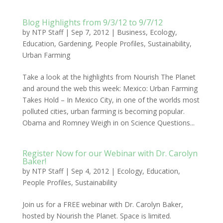
Blog Highlights from 9/3/12 to 9/7/12
by
NTP Staff
|
Sep 7, 2012
|
Business
,
Ecology
,
Education
,
Gardening
,
People Profiles
,
Sustainability
,
Urban Farming
Take a look at the highlights from Nourish The Planet
and around the web this week: Mexico: Urban Farming
Takes Hold – In Mexico City, in one of the worlds most
polluted cities, urban farming is becoming popular.
Obama and Romney Weigh in on Science Questions...
Register Now for our Webinar with Dr. Carolyn
Baker!
by
NTP Staff
|
Sep 4, 2012
|
Ecology
,
Education
,
People Profiles
,
Sustainability
Join us for a FREE webinar with Dr. Carolyn Baker,
hosted by Nourish the Planet. Space is limited.