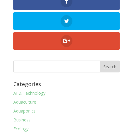
Categories
AI & Technology
Aquaculture
Aquaponics
Business
Ecology