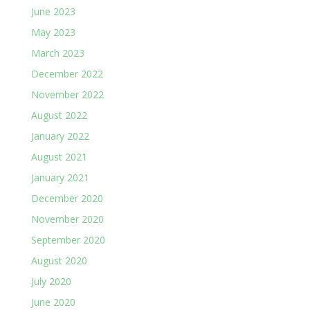
June 2023
May 2023
March 2023
December 2022
November 2022
August 2022
January 2022
August 2021
January 2021
December 2020
November 2020
September 2020
August 2020
July 2020
June 2020