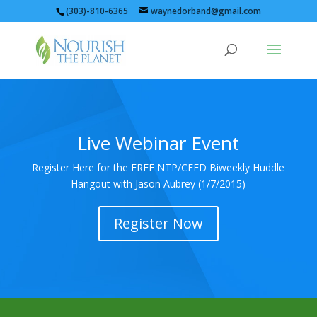
(303)-810-6365
waynedorband@gmail.com
Live Webinar Event
Register Here for the FREE NTP/CEED Biweekly Huddle
Hangout with Jason Aubrey (1/7/2015)
Register Now