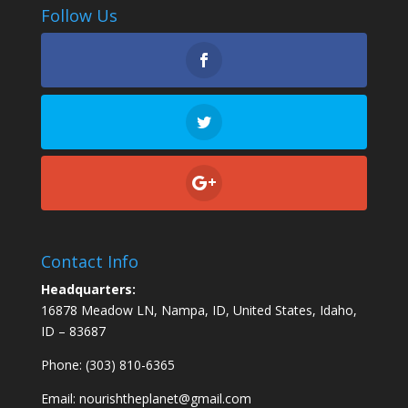
Follow Us
Contact Info
Headquarters:
16878 Meadow LN, Nampa, ID, United States, Idaho,
ID – 83687
Phone: (303) 810-6365
Email:
nourishtheplanet@gmail.com