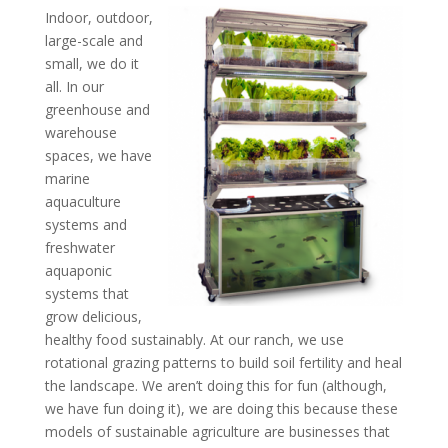
Indoor, outdoor,
large-scale and
small, we do it
all. In our
greenhouse and
warehouse
spaces, we have
marine
aquaculture
systems and
freshwater
aquaponic
systems that
grow delicious,
healthy food sustainably. At our ranch, we use
rotational grazing patterns to build soil fertility and heal
the landscape. We aren’t doing this for fun (although,
we have fun doing it), we are doing this because these
models of sustainable agriculture are businesses that