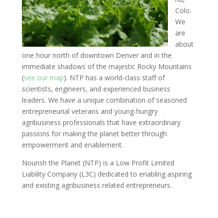
Colo.
We
are
about
one hour north of downtown Denver and in the
immediate shadows of the majestic Rocky Mountains
(
see our map
). NTP has a world-class staff of
scientists, engineers, and experienced business
leaders. We have a unique combination of seasoned
entrepreneurial veterans and young-hungry
agribusiness professionals that have extraordinary
passions for making the planet better through
empowerment and enablement.
Nourish the Planet (NTP) is a Low Profit Limited
Liability Company (L3C) dedicated to enabling aspiring
and existing agribusiness related entrepreneurs.