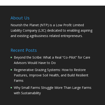
About Us
Nourish the Planet (NTP) is a Low Profit Limited
Liability Company (L3C) dedicated to enabling aspiring
and existing agribusiness related entrepreneurs.
Recent Posts
Beyond the Scribe: What a Real “Co-Pilot” for Care
Advisors Would Have to Do
Regenerative Grazing Systems: How to Restore
Pastures, Improve Soil Health, and Build Resilient
Farms
Why Small Farms Struggle More Than Large Farms
with Sustainability