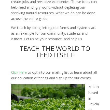
create jobs and revitalize economies. These tools can
help feed a hungry world without depleting our
shrinking natural resources. What we do can be done
across the entire globe.
We teach by doing, letting our farms and systems act
as an example for our community, students and
visitors. Let us be your resource, and help us
TEACH THE WORLD TO
FEED ITSELF
Click Here
to opt into our mailing list to learn about all
our education offerings and sign up for our events.
NTP is
based
in
Lovela
nd,