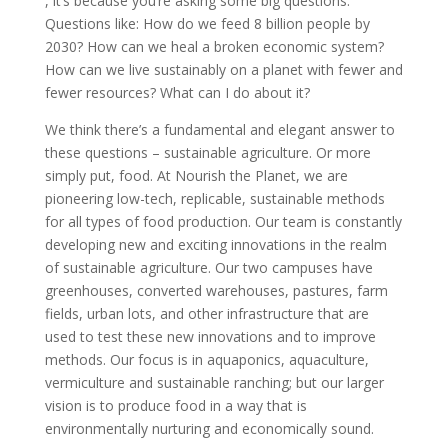
, it’s because you’re asking some big questions.
Questions like: How do we feed 8 billion people by
2030? How can we heal a broken economic system?
How can we live sustainably on a planet with fewer and
fewer resources? What can I do about it?
We think there’s a fundamental and elegant answer to
these questions – sustainable agriculture. Or more
simply put, food. At Nourish the Planet, we are
pioneering low-tech, replicable, sustainable methods
for all types of food production. Our team is constantly
developing new and exciting innovations in the realm
of sustainable agriculture. Our two campuses have
greenhouses, converted warehouses, pastures, farm
fields, urban lots, and other infrastructure that are
used to test these new innovations and to improve
methods. Our focus is in aquaponics, aquaculture,
vermiculture and sustainable ranching; but our larger
vision is to produce food in a way that is
environmentally nurturing and economically sound.