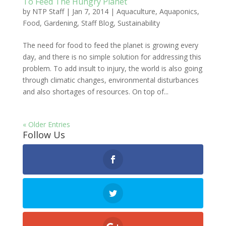
To Feed The Hungry Planet
by
NTP Staff
|
Jan 7, 2014
|
Aquaculture
,
Aquaponics
,
Food
,
Gardening
,
Staff Blog
,
Sustainability
The need for food to feed the planet is growing every
day, and there is no simple solution for addressing this
problem. To add insult to injury, the world is also going
through climatic changes, environmental disturbances
and also shortages of resources. On top of...
« Older Entries
Follow Us