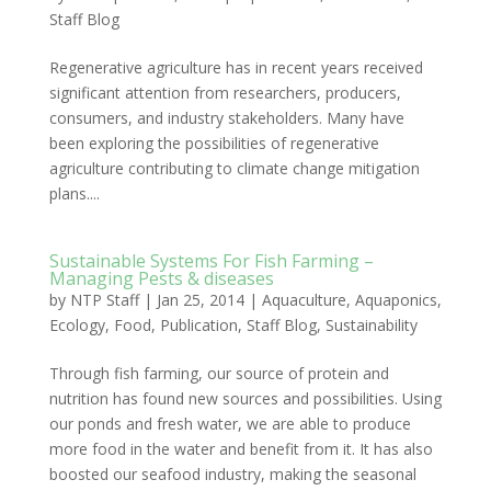
Staff Blog
Regenerative agriculture has in recent years received
significant attention from researchers, producers,
consumers, and industry stakeholders. Many have
been exploring the possibilities of regenerative
agriculture contributing to climate change mitigation
plans....
Sustainable Systems For Fish Farming –
Managing Pests & diseases
by
NTP Staff
|
Jan 25, 2014
|
Aquaculture
,
Aquaponics
,
Ecology
,
Food
,
Publication
,
Staff Blog
,
Sustainability
Through fish farming, our source of protein and
nutrition has found new sources and possibilities. Using
our ponds and fresh water, we are able to produce
more food in the water and benefit from it. It has also
boosted our seafood industry, making the seasonal