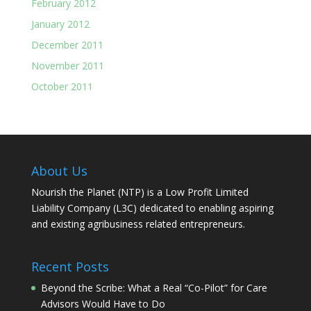
February 2012
January 2012
December 2011
November 2011
October 2011
About Us
Nourish the Planet (NTP) is a Low Profit Limited
Liability Company (L3C) dedicated to enabling aspiring
and existing agribusiness related entrepreneurs.
Recent Posts
Beyond the Scribe: What a Real “Co-Pilot” for Care
Advisors Would Have to Do