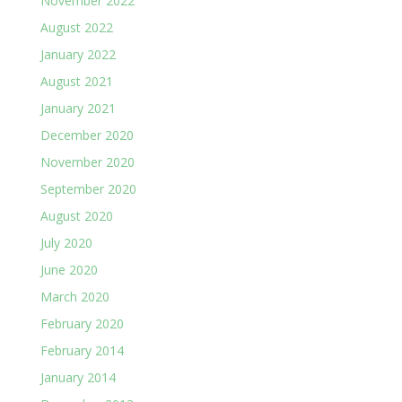
November 2022
August 2022
January 2022
August 2021
January 2021
December 2020
November 2020
September 2020
August 2020
July 2020
June 2020
March 2020
February 2020
February 2014
January 2014