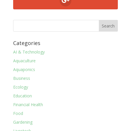
Categories
AI & Technology
Aquaculture
Aquaponics
Business
Ecology
Education
Financial Health
Food
Gardening
Livestock