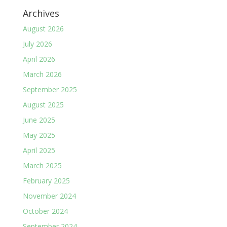
Archives
August 2026
July 2026
April 2026
March 2026
September 2025
August 2025
June 2025
May 2025
April 2025
March 2025
February 2025
November 2024
October 2024
September 2024