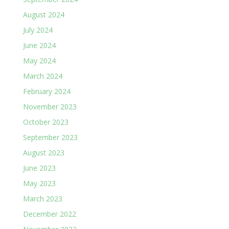
August 2024
July 2024
June 2024
May 2024
March 2024
February 2024
November 2023
October 2023
September 2023
August 2023
June 2023
May 2023
March 2023
December 2022