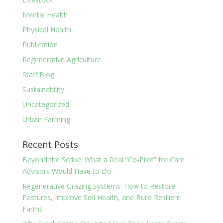
Mental Health
Physical Health
Publication
Regenerative Agriculture
Staff Blog
Sustainability
Uncategorized
Urban Farming
Recent Posts
Beyond the Scribe: What a Real “Co-Pilot” for Care
Advisors Would Have to Do
Regenerative Grazing Systems: How to Restore
Pastures, Improve Soil Health, and Build Resilient
Farms