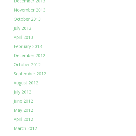
December 2013
November 2013
October 2013
July 2013
April 2013
February 2013
December 2012
October 2012
September 2012
August 2012
July 2012
June 2012
May 2012
April 2012
March 2012