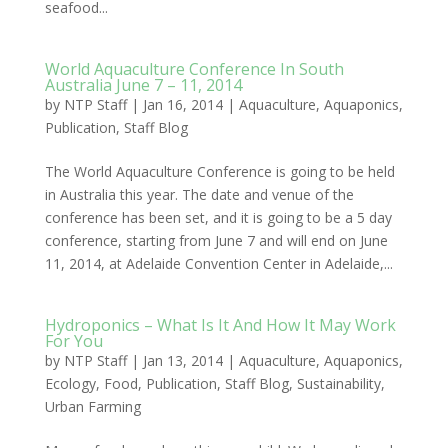
seafood...
World Aquaculture Conference In South
Australia June 7 – 11, 2014
by
NTP Staff
|
Jan 16, 2014
|
Aquaculture
,
Aquaponics
,
Publication
,
Staff Blog
The World Aquaculture Conference is going to be held
in Australia this year. The date and venue of the
conference has been set, and it is going to be a 5 day
conference, starting from June 7 and will end on June
11, 2014, at Adelaide Convention Center in Adelaide,...
Hydroponics – What Is It And How It May Work
For You
by
NTP Staff
|
Jan 13, 2014
|
Aquaculture
,
Aquaponics
,
Ecology
,
Food
,
Publication
,
Staff Blog
,
Sustainability
,
Urban Farming