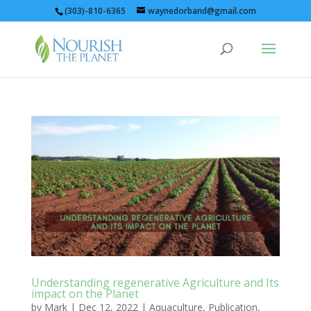
(303)-810-6365
waynedorband@gmail.com
Understanding regenerative Agriculture and Its
impact on the Planet
by
Mark
|
Dec 12, 2022
|
Aquaculture
,
Publication
,