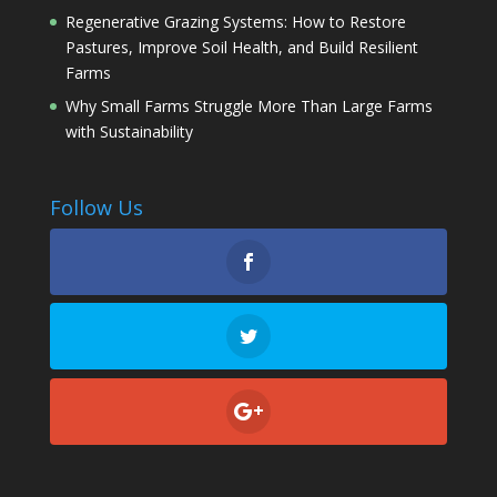
Regenerative Grazing Systems: How to Restore
Pastures, Improve Soil Health, and Build Resilient
Farms
Why Small Farms Struggle More Than Large Farms
with Sustainability
Follow Us