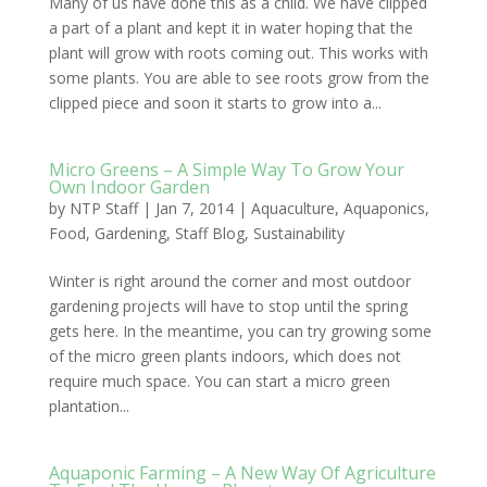
Many of us have done this as a child. We have clipped
a part of a plant and kept it in water hoping that the
plant will grow with roots coming out. This works with
some plants. You are able to see roots grow from the
clipped piece and soon it starts to grow into a...
Micro Greens – A Simple Way To Grow Your
Own Indoor Garden
by
NTP Staff
|
Jan 7, 2014
|
Aquaculture
,
Aquaponics
,
Food
,
Gardening
,
Staff Blog
,
Sustainability
Winter is right around the corner and most outdoor
gardening projects will have to stop until the spring
gets here. In the meantime, you can try growing some
of the micro green plants indoors, which does not
require much space. You can start a micro green
plantation...
Aquaponic Farming – A New Way Of Agriculture