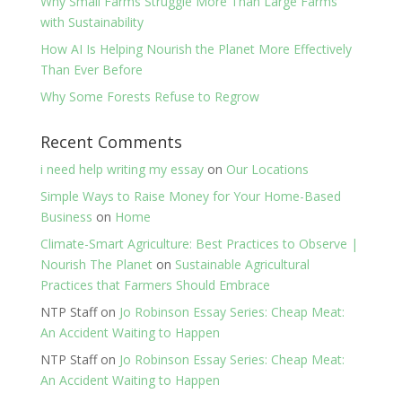
Why Small Farms Struggle More Than Large Farms
with Sustainability
How AI Is Helping Nourish the Planet More Effectively
Than Ever Before
Why Some Forests Refuse to Regrow
Recent Comments
i need help writing my essay
on
Our Locations
Simple Ways to Raise Money for Your Home-Based
Business
on
Home
Climate-Smart Agriculture: Best Practices to Observe |
Nourish The Planet
on
Sustainable Agricultural
Practices that Farmers Should Embrace
NTP Staff
on
Jo Robinson Essay Series: Cheap Meat:
An Accident Waiting to Happen
NTP Staff
on
Jo Robinson Essay Series: Cheap Meat:
An Accident Waiting to Happen