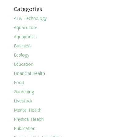
Categories
AI & Technology
Aquaculture
Aquaponics
Business
Ecology
Education
Financial Health
Food
Gardening
Livestock
Mental Health
Physical Health
Publication