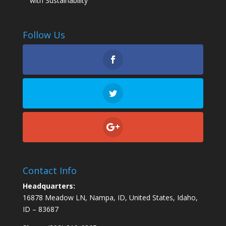
with Sustainability
Follow Us
Contact Info
Headquarters:
16878 Meadow LN, Nampa, ID, United States, Idaho,
ID – 83687