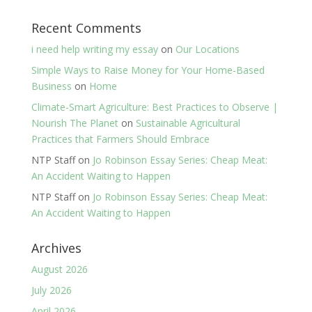
Recent Comments
i need help writing my essay
on
Our Locations
Simple Ways to Raise Money for Your Home-Based
Business
on
Home
Climate-Smart Agriculture: Best Practices to Observe |
Nourish The Planet
on
Sustainable Agricultural
Practices that Farmers Should Embrace
NTP Staff
on
Jo Robinson Essay Series: Cheap Meat:
An Accident Waiting to Happen
NTP Staff
on
Jo Robinson Essay Series: Cheap Meat:
An Accident Waiting to Happen
Archives
August 2026
July 2026
April 2026