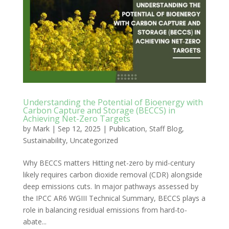
Understanding the Potential of Bioenergy with
Carbon Capture and Storage (BECCS) in
Achieving Net-Zero Targets
by
Mark
|
Sep 12, 2025
|
Publication
,
Staff Blog
,
Sustainability
,
Uncategorized
Why BECCS matters Hitting net-zero by mid-century
likely requires carbon dioxide removal (CDR) alongside
deep emissions cuts. In major pathways assessed by
the IPCC AR6 WGIII Technical Summary, BECCS plays a
role in balancing residual emissions from hard-to-
abate...