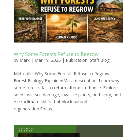
Why Some Forests Refuse to Regrow
by
Mark
|
Mar 19, 2026
|
Publication
,
Staff Blog
Meta title: Why Some Forests Refuse to Regrow |
Forest Ecology ExplainedMeta description: Learn why
some forests fail to return after disturbance. Explore
seed loss, soil damage, invasive plants, herbivory, and
microclimate shifts that block natural
regeneration.Focus...