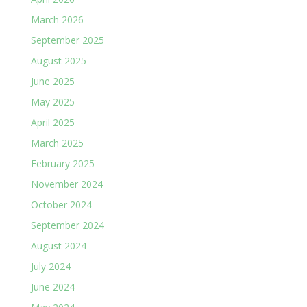
March 2026
September 2025
August 2025
June 2025
May 2025
April 2025
March 2025
February 2025
November 2024
October 2024
September 2024
August 2024
July 2024
June 2024