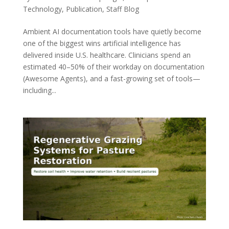
Technology
,
Publication
,
Staff Blog
Ambient AI documentation tools have quietly become
one of the biggest wins artificial intelligence has
delivered inside U.S. healthcare. Clinicians spend an
estimated 40–50% of their workday on documentation
(Awesome Agents), and a fast-growing set of tools—
including...