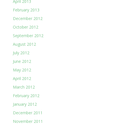
April 2013
February 2013
December 2012
October 2012
September 2012
August 2012
July 2012
June 2012
May 2012
April 2012
March 2012
February 2012
January 2012
December 2011
November 2011