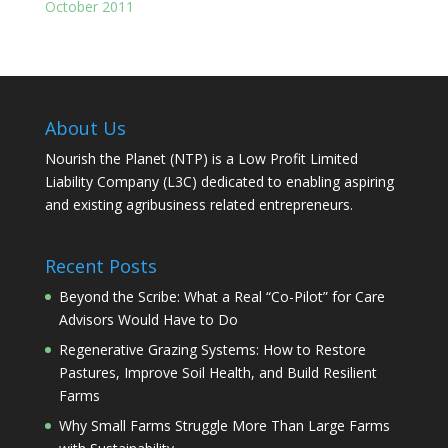
October 2011
About Us
Nourish the Planet (NTP) is a Low Profit Limited
Liability Company (L3C) dedicated to enabling aspiring
and existing agribusiness related entrepreneurs.
Recent Posts
Beyond the Scribe: What a Real “Co-Pilot” for Care
Advisors Would Have to Do
Regenerative Grazing Systems: How to Restore
Pastures, Improve Soil Health, and Build Resilient
Farms
Why Small Farms Struggle More Than Large Farms