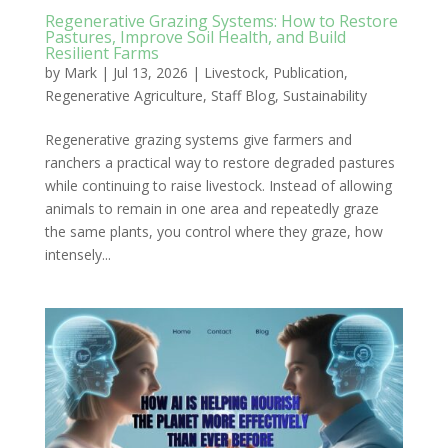
Regenerative Grazing Systems: How to Restore
Pastures, Improve Soil Health, and Build
Resilient Farms
by
Mark
|
Jul 13, 2026
|
Livestock
,
Publication
,
Regenerative Agriculture
,
Staff Blog
,
Sustainability
Regenerative grazing systems give farmers and
ranchers a practical way to restore degraded pastures
while continuing to raise livestock. Instead of allowing
animals to remain in one area and repeatedly graze
the same plants, you control where they graze, how
intensely...