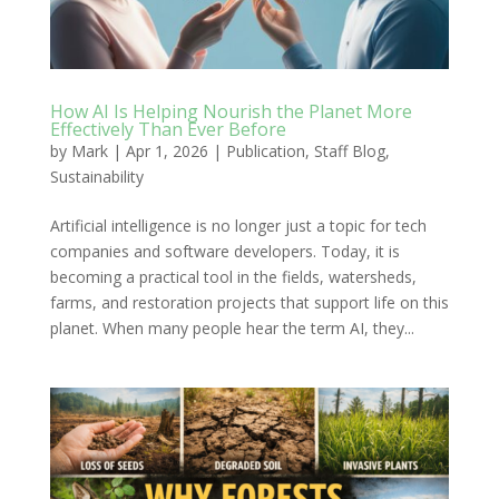
How AI Is Helping Nourish the Planet More
Effectively Than Ever Before
by
Mark
|
Apr 1, 2026
|
Publication
,
Staff Blog
,
Sustainability
Artificial intelligence is no longer just a topic for tech
companies and software developers. Today, it is
becoming a practical tool in the fields, watersheds,
farms, and restoration projects that support life on this
planet. When many people hear the term AI, they...