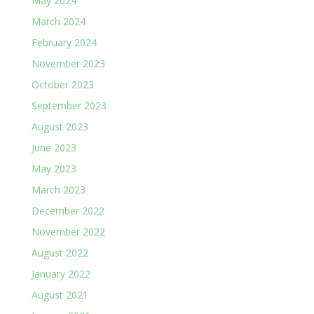
May 2024
March 2024
February 2024
November 2023
October 2023
September 2023
August 2023
June 2023
May 2023
March 2023
December 2022
November 2022
August 2022
January 2022
August 2021