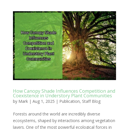
How Canopy Shade Influences Competition and
Coexistence in Understory Plant Communities
by
Mark
|
Aug 1, 2025
|
Publication
,
Staff Blog
Forests around the world are incredibly diverse
ecosystems, shaped by interactions among vegetation
layers. One of the most powerful ecological forces in