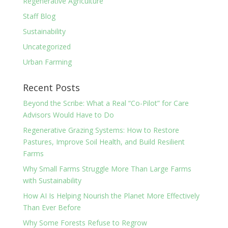
Regenerative Agriculture
Staff Blog
Sustainability
Uncategorized
Urban Farming
Recent Posts
Beyond the Scribe: What a Real “Co-Pilot” for Care
Advisors Would Have to Do
Regenerative Grazing Systems: How to Restore
Pastures, Improve Soil Health, and Build Resilient
Farms
Why Small Farms Struggle More Than Large Farms
with Sustainability
How AI Is Helping Nourish the Planet More Effectively
Than Ever Before
Why Some Forests Refuse to Regrow