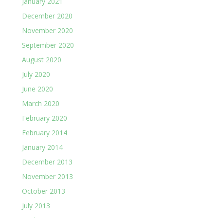
January 2021
December 2020
November 2020
September 2020
August 2020
July 2020
June 2020
March 2020
February 2020
February 2014
January 2014
December 2013
November 2013
October 2013
July 2013