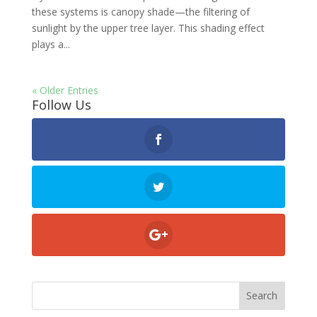
these systems is canopy shade—the filtering of
sunlight by the upper tree layer. This shading effect
plays a...
« Older Entries
Follow Us