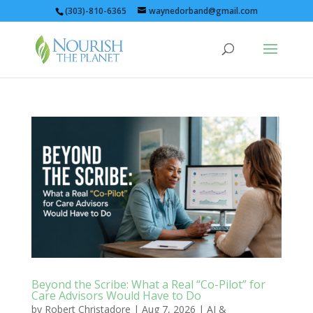
(303)-810-6365
waynedorband@gmail.com
Beyond the Scribe: What a Real “Co-Pilot” for
Care Advisors Would Have to Do
by
Robert Christadore
|
Aug 7, 2026
|
AI &