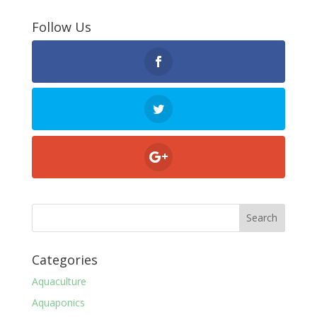
Follow Us
Categories
Aquaculture
Aquaponics