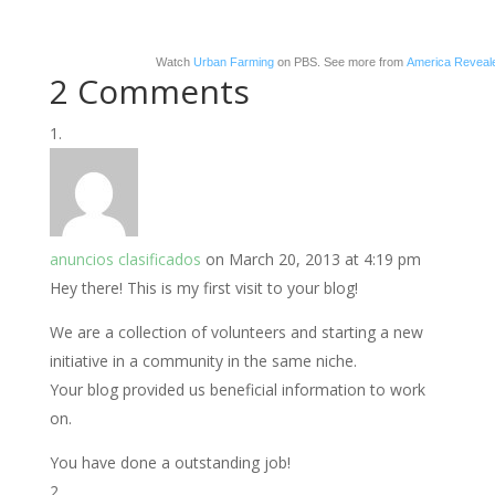
Watch
Urban Farming
on PBS. See more from
America Reveal
2 Comments
anuncios clasificados
on March 20, 2013 at 4:19 pm
Hey there! This is my first visit to your blog!
We are a collection of volunteers and starting a new
initiative in a community in the same niche.
Your blog provided us beneficial information to work
on.
You have done a outstanding job!