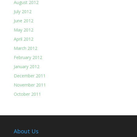
August 2012
July 2012
June 2012
May 2012
April 2012
March 2012
February 2012
January 2012
December 2011
November 2011
October 2011
About Us