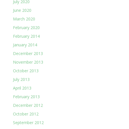
July 2020
June 2020
March 2020
February 2020
February 2014
January 2014
December 2013
November 2013
October 2013
July 2013
April 2013
February 2013
December 2012
October 2012
September 2012