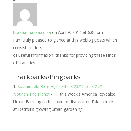
brazilianhairsa.co.za
on April 9, 2014 at 6:06 pm
I am truly pleased to glance at this weblog posts which
consists of lots
of useful information, thanks for providing these kinds
of statistics.
Trackbacks/Pingbacks
Sustainable Blog Highlights 7/23/12 to 7/27/12 |
Nourish The Planet
- [...] this week’s America Revealed,
Urban Farming is the topic of discussion. Take a look
at Detroit’s growing urban gardening…