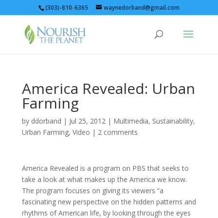
(303)-810-6365
waynedorband@gmail.com
America Revealed: Urban
Farming
by
ddorband
|
Jul 25, 2012
|
Multimedia
,
Sustainability
,
Urban Farming
,
Video
|
2 comments
America Revealed is a program on PBS that seeks to
take a look at what makes up the America we know.
The program focuses on giving its viewers “a
fascinating new perspective on the hidden patterns and
rhythms of American life, by looking through the eyes