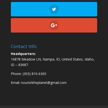
Contact Info
Headquarters:
16878 Meadow LN, Nampa, ID, United States, Idaho,
ID – 83687
Phone: (303) 810-6365
Email:
nourishtheplanet@gmail.com