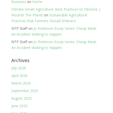
Business
on
Home
Climate-Smart Agriculture: Best Practices to Observe |
Nourish The Planet
on
Sustainable Agricultural
Practices that Farmers Should Embrace
NTP Staff
on
Jo Robinson Essay Series: Cheap Meat:
An Accident Waiting to Happen
NTP Staff
on
Jo Robinson Essay Series: Cheap Meat:
An Accident Waiting to Happen
Archives
July 2026
April 2026
March 2026
September 2025
August 2025
June 2025