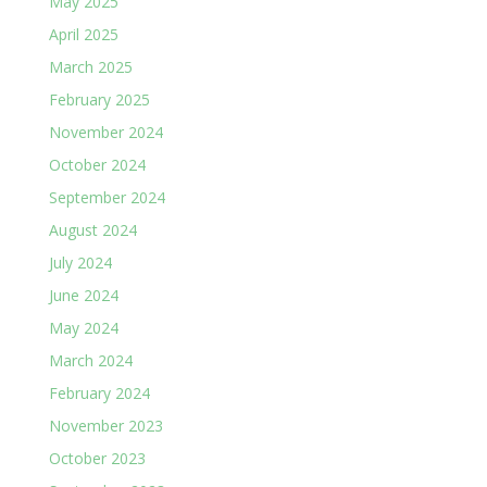
May 2025
April 2025
March 2025
February 2025
November 2024
October 2024
September 2024
August 2024
July 2024
June 2024
May 2024
March 2024
February 2024
November 2023
October 2023