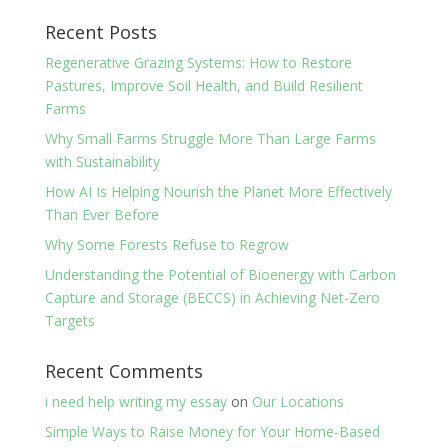
Recent Posts
Regenerative Grazing Systems: How to Restore
Pastures, Improve Soil Health, and Build Resilient
Farms
Why Small Farms Struggle More Than Large Farms
with Sustainability
How AI Is Helping Nourish the Planet More Effectively
Than Ever Before
Why Some Forests Refuse to Regrow
Understanding the Potential of Bioenergy with Carbon
Capture and Storage (BECCS) in Achieving Net-Zero
Targets
Recent Comments
i need help writing my essay
on
Our Locations
Simple Ways to Raise Money for Your Home-Based