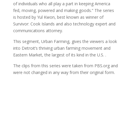
of individuals who all play a part in keeping America
fed, moving, powered and making goods.” The series
is hosted by Yul Kwon, best known as winner of
Survivor: Cook Islands and also technology expert and
communications attorney.
This segment, Urban Farming, gives the viewers a look
into Detroit’s thriving urban farming movement and
Eastern Market, the largest of its kind in the U.S. .
The clips from this series were taken from PBS.org and
were not changed in any way from their original form.