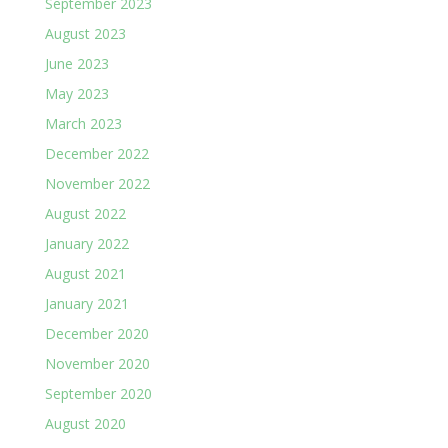
September 2023
August 2023
June 2023
May 2023
March 2023
December 2022
November 2022
August 2022
January 2022
August 2021
January 2021
December 2020
November 2020
September 2020
August 2020