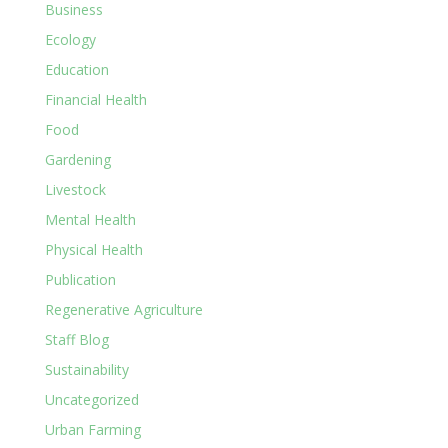
Business
Ecology
Education
Financial Health
Food
Gardening
Livestock
Mental Health
Physical Health
Publication
Regenerative Agriculture
Staff Blog
Sustainability
Uncategorized
Urban Farming