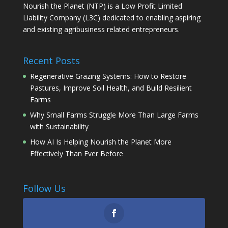
Nourish the Planet (NTP) is a Low Profit Limited
Liability Company (L3C) dedicated to enabling aspiring
and existing agribusiness related entrepreneurs.
Recent Posts
Regenerative Grazing Systems: How to Restore
Pastures, Improve Soil Health, and Build Resilient
Farms
Why Small Farms Struggle More Than Large Farms
with Sustainability
How AI Is Helping Nourish the Planet More
Effectively Than Ever Before
Follow Us