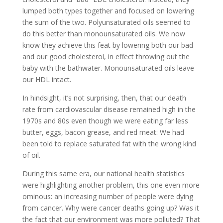
lumped both types together and focused on lowering
the sum of the two. Polyunsaturated oils seemed to
do this better than monounsaturated oils. We now
know they achieve this feat by lowering both our bad
and our good cholesterol, in effect throwing out the
baby with the bathwater. Monounsaturated oils leave
our HDL intact.
In hindsight, it’s not surprising, then, that our death
rate from cardiovascular disease remained high in the
1970s and 80s even though we were eating far less
butter, eggs, bacon grease, and red meat: We had
been told to replace saturated fat with the wrong kind
of oil.
During this same era, our national health statistics
were highlighting another problem, this one even more
ominous: an increasing number of people were dying
from cancer. Why were cancer deaths going up? Was it
the fact that our environment was more polluted? That