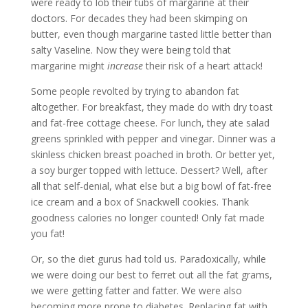
were ready to lob their tubs of margarine at their
doctors. For decades they had been skimping on
butter, even though margarine tasted little better than
salty Vaseline. Now they were being told that
margarine might
increase
their risk of a heart attack!
Some people revolted by trying to abandon fat
altogether. For breakfast, they made do with dry toast
and fat-free cottage cheese. For lunch, they ate salad
greens sprinkled with pepper and vinegar. Dinner was a
skinless chicken breast poached in broth. Or better yet,
a soy burger topped with lettuce. Dessert? Well, after
all that self-denial, what else but a big bowl of fat-free
ice cream and a box of Snackwell cookies. Thank
goodness calories no longer counted! Only fat made
you fat!
Or, so the diet gurus had told us. Paradoxically, while
we were doing our best to ferret out all the fat grams,
we were getting fatter and fatter. We were also
becoming more prone to diabetes. Replacing fat with