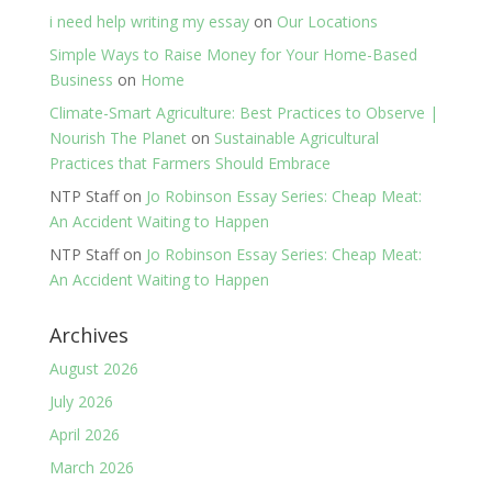
i need help writing my essay
on
Our Locations
Simple Ways to Raise Money for Your Home-Based
Business
on
Home
Climate-Smart Agriculture: Best Practices to Observe |
Nourish The Planet
on
Sustainable Agricultural
Practices that Farmers Should Embrace
NTP Staff
on
Jo Robinson Essay Series: Cheap Meat:
An Accident Waiting to Happen
NTP Staff
on
Jo Robinson Essay Series: Cheap Meat:
An Accident Waiting to Happen
Archives
August 2026
July 2026
April 2026
March 2026