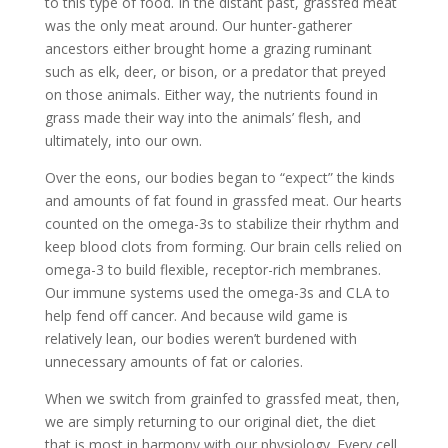
to this type of food. In the distant past, grassfed meat
was the only meat around. Our hunter-gatherer
ancestors either brought home a grazing ruminant
such as elk, deer, or bison, or a predator that preyed
on those animals. Either way, the nutrients found in
grass made their way into the animals’ flesh, and
ultimately, into our own.
Over the eons, our bodies began to “expect” the kinds
and amounts of fat found in grassfed meat. Our hearts
counted on the omega-3s to stabilize their rhythm and
keep blood clots from forming. Our brain cells relied on
omega-3 to build flexible, receptor-rich membranes.
Our immune systems used the omega-3s and CLA to
help fend off cancer. And because wild game is
relatively lean, our bodies weren’t burdened with
unnecessary amounts of fat or calories.
When we switch from grainfed to grassfed meat, then,
we are simply returning to our original diet, the diet
that is most in harmony with our physiology. Every cell