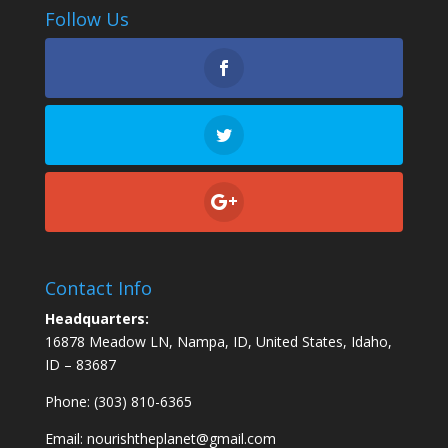
Follow Us
Contact Info
Headquarters:
16878 Meadow LN, Nampa, ID, United States, Idaho,
ID – 83687
Phone: (303) 810-6365
Email:
nourishtheplanet@gmail.com