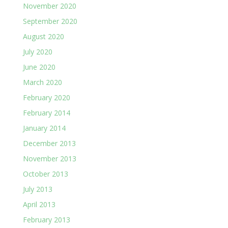
November 2020
September 2020
August 2020
July 2020
June 2020
March 2020
February 2020
February 2014
January 2014
December 2013
November 2013
October 2013
July 2013
April 2013
February 2013