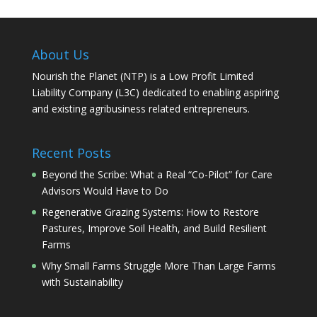
About Us
Nourish the Planet (NTP) is a Low Profit Limited
Liability Company (L3C) dedicated to enabling aspiring
and existing agribusiness related entrepreneurs.
Recent Posts
Beyond the Scribe: What a Real “Co-Pilot” for Care
Advisors Would Have to Do
Regenerative Grazing Systems: How to Restore
Pastures, Improve Soil Health, and Build Resilient
Farms
Why Small Farms Struggle More Than Large Farms
with Sustainability