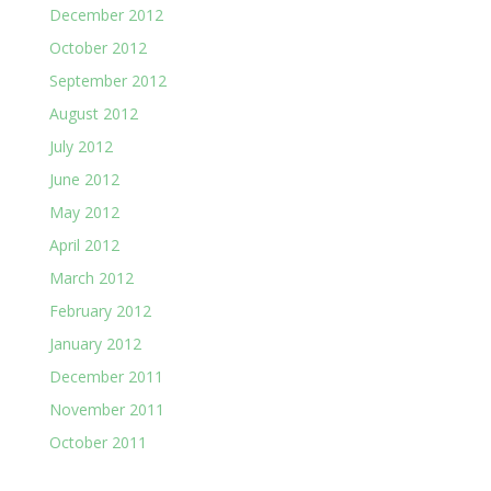
December 2012
October 2012
September 2012
August 2012
July 2012
June 2012
May 2012
April 2012
March 2012
February 2012
January 2012
December 2011
November 2011
October 2011