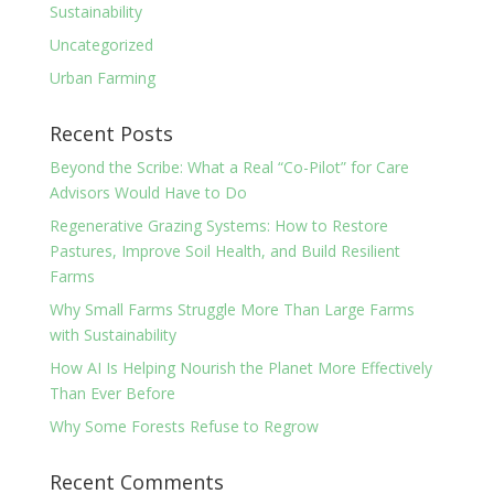
Sustainability
Uncategorized
Urban Farming
Recent Posts
Beyond the Scribe: What a Real “Co-Pilot” for Care
Advisors Would Have to Do
Regenerative Grazing Systems: How to Restore
Pastures, Improve Soil Health, and Build Resilient
Farms
Why Small Farms Struggle More Than Large Farms
with Sustainability
How AI Is Helping Nourish the Planet More Effectively
Than Ever Before
Why Some Forests Refuse to Regrow
Recent Comments