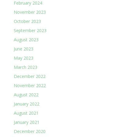
February 2024
November 2023
October 2023
September 2023
August 2023
June 2023
May 2023
March 2023
December 2022
November 2022
August 2022
January 2022
August 2021
January 2021
December 2020