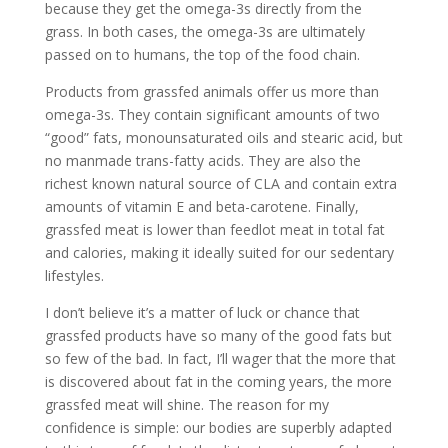
because they get the omega-3s directly from the
grass. In both cases, the omega-3s are ultimately
passed on to humans, the top of the food chain.
Products from grassfed animals offer us more than
omega-3s. They contain significant amounts of two
“good” fats, monounsaturated oils and stearic acid, but
no manmade trans-fatty acids. They are also the
richest known natural source of CLA and contain extra
amounts of vitamin E and beta-carotene. Finally,
grassfed meat is lower than feedlot meat in total fat
and calories, making it ideally suited for our sedentary
lifestyles.
I don’t believe it’s a matter of luck or chance that
grassfed products have so many of the good fats but
so few of the bad. In fact, I’ll wager that the more that
is discovered about fat in the coming years, the more
grassfed meat will shine. The reason for my
confidence is simple: our bodies are superbly adapted