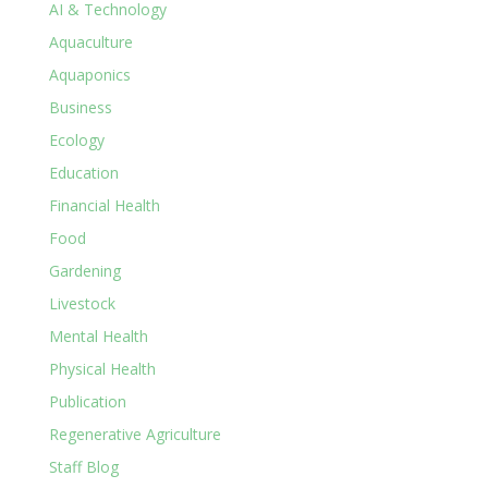
AI & Technology
Aquaculture
Aquaponics
Business
Ecology
Education
Financial Health
Food
Gardening
Livestock
Mental Health
Physical Health
Publication
Regenerative Agriculture
Staff Blog