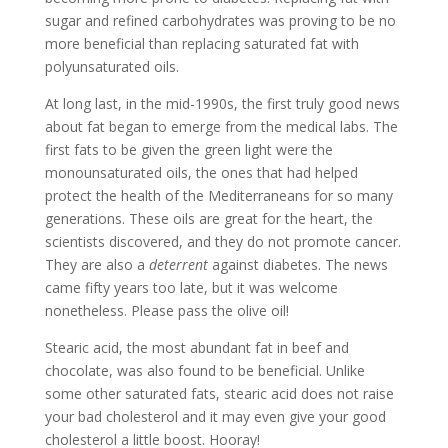
sugar and refined carbohydrates was proving to be no
more beneficial than replacing saturated fat with
polyunsaturated oils.
At long last, in the mid-1990s, the first truly good news
about fat began to emerge from the medical labs. The
first fats to be given the green light were the
monounsaturated oils, the ones that had helped
protect the health of the Mediterraneans for so many
generations. These oils are great for the heart, the
scientists discovered, and they do not promote cancer.
They are also a
deterrent
against diabetes. The news
came fifty years too late, but it was welcome
nonetheless. Please pass the olive oil!
Stearic acid, the most abundant fat in beef and
chocolate, was also found to be beneficial. Unlike
some other saturated fats, stearic acid does not raise
your bad cholesterol and it may even give your good
cholesterol a little boost. Hooray!