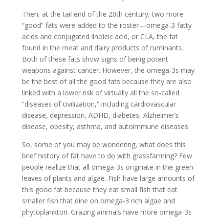
Then, at the tail end of the 20th century, two more
“good” fats were added to the roster—omega-3 fatty
acids and conjugated linoleic acid, or CLA, the fat
found in the meat and dairy products of ruminants.
Both of these fats show signs of being potent
weapons against cancer. However, the omega-3s may
be the best of all the good fats because they are also
linked with a lower risk of virtually all the so-called
“diseases of civilization,” including cardiovascular
disease, depression, ADHD, diabetes, Alzheimer’s
disease, obesity, asthma, and autoimmune diseases.
So, some of you may be wondering, what does this
brief history of fat have to do with grassfarming? Few
people realize that all omega-3s originate in the green
leaves of plants and algae. Fish have large amounts of
this good fat because they eat small fish that eat
smaller fish that dine on omega-3 rich algae and
phytoplankton. Grazing animals have more omega-3s