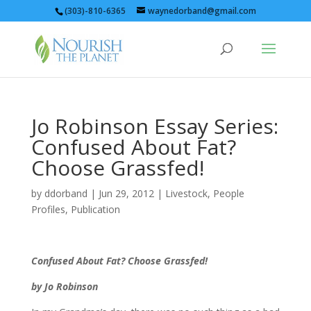
(303)-810-6365
waynedorband@gmail.com
Jo Robinson Essay Series:
Confused About Fat?
Choose Grassfed!
by
ddorband
|
Jun 29, 2012
|
Livestock
,
People
Profiles
,
Publication
Confused About Fat? Choose Grassfed!
by Jo Robinson