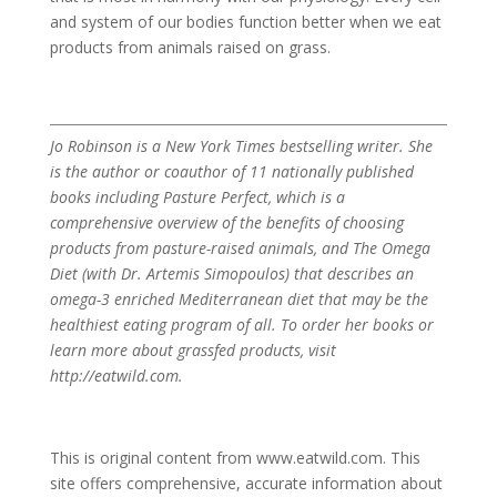
and system of our bodies function better when we eat
products from animals raised on grass.
Jo Robinson is a New York Times bestselling writer. She
is the author or coauthor of 11 nationally published
books including Pasture Perfect, which is a
comprehensive overview of the benefits of choosing
products from pasture-raised animals, and The Omega
Diet (with Dr. Artemis Simopoulos) that describes an
omega-3 enriched Mediterranean diet that may be the
healthiest eating program of all. To order her books or
learn more about grassfed products, visit
http://eatwild.com.
This is original content from www.eatwild.com. This
site offers comprehensive, accurate information about