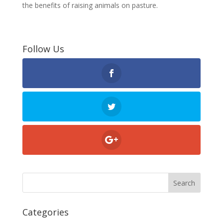
the benefits of raising animals on pasture.
Follow Us
Categories