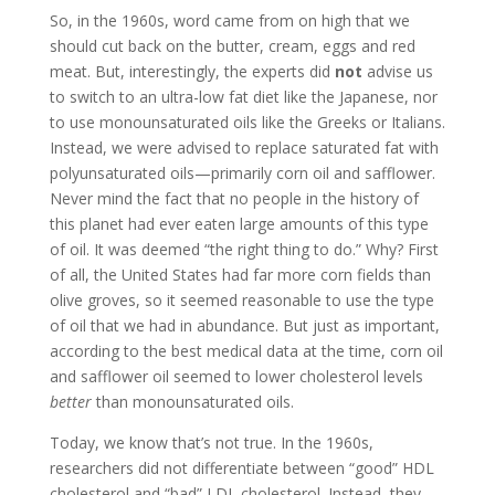
So, in the 1960s, word came from on high that we
should cut back on the butter, cream, eggs and red
meat. But, interestingly, the experts did
not
advise us
to switch to an ultra-low fat diet like the Japanese, nor
to use monounsaturated oils like the Greeks or Italians.
Instead, we were advised to replace saturated fat with
polyunsaturated oils—primarily corn oil and safflower.
Never mind the fact that no people in the history of
this planet had ever eaten large amounts of this type
of oil. It was deemed “the right thing to do.” Why? First
of all, the United States had far more corn fields than
olive groves, so it seemed reasonable to use the type
of oil that we had in abundance. But just as important,
according to the best medical data at the time, corn oil
and safflower oil seemed to lower cholesterol levels
better
than monounsaturated oils.
Today, we know that’s not true. In the 1960s,
researchers did not differentiate between “good” HDL
cholesterol and “bad” LDL cholesterol. Instead, they