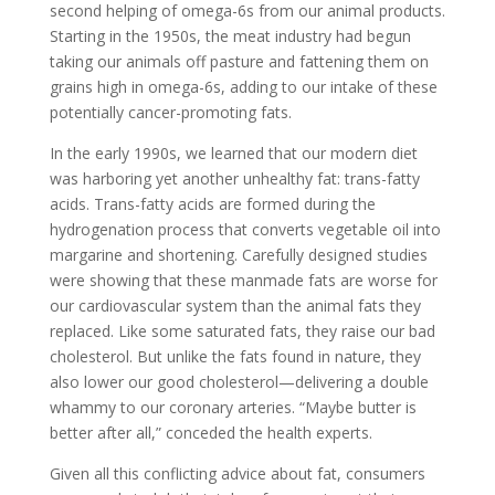
second helping of omega-6s from our animal products.
Starting in the 1950s, the meat industry had begun
taking our animals off pasture and fattening them on
grains high in omega-6s, adding to our intake of these
potentially cancer-promoting fats.
In the early 1990s, we learned that our modern diet
was harboring yet another unhealthy fat: trans-fatty
acids. Trans-fatty acids are formed during the
hydrogenation process that converts vegetable oil into
margarine and shortening. Carefully designed studies
were showing that these manmade fats are worse for
our cardiovascular system than the animal fats they
replaced. Like some saturated fats, they raise our bad
cholesterol. But unlike the fats found in nature, they
also lower our good cholesterol—delivering a double
whammy to our coronary arteries. “Maybe butter is
better after all,” conceded the health experts.
Given all this conflicting advice about fat, consumers