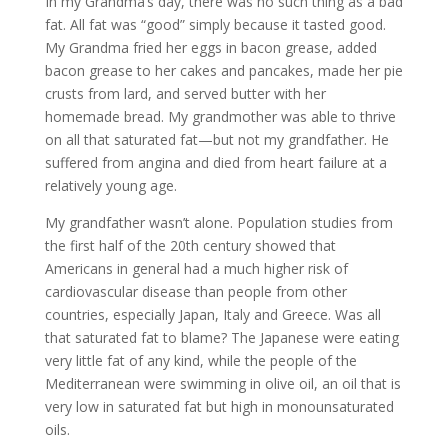
In my Grandma’s day, there was no such thing as a bad
fat. All fat was “good” simply because it tasted good.
My Grandma fried her eggs in bacon grease, added
bacon grease to her cakes and pancakes, made her pie
crusts from lard, and served butter with her
homemade bread. My grandmother was able to thrive
on all that saturated fat—but not my grandfather. He
suffered from angina and died from heart failure at a
relatively young age.
My grandfather wasn’t alone. Population studies from
the first half of the 20th century showed that
Americans in general had a much higher risk of
cardiovascular disease than people from other
countries, especially Japan, Italy and Greece. Was all
that saturated fat to blame? The Japanese were eating
very little fat of any kind, while the people of the
Mediterranean were swimming in olive oil, an oil that is
very low in saturated fat but high in monounsaturated
oils.