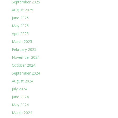
September 2025
August 2025
June 2025
May 2025
April 2025
March 2025
February 2025
November 2024
October 2024
September 2024
August 2024
July 2024
June 2024
May 2024
March 2024