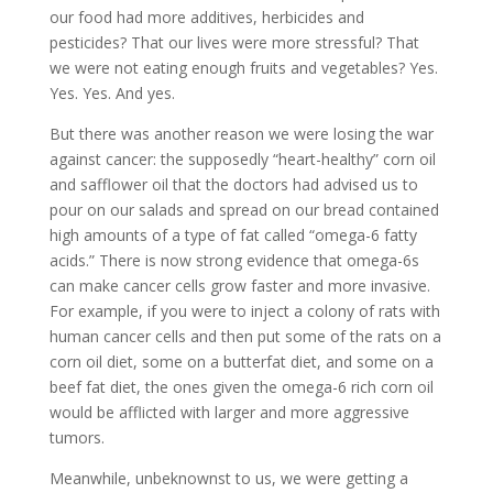
our food had more additives, herbicides and
pesticides? That our lives were more stressful? That
we were not eating enough fruits and vegetables? Yes.
Yes. Yes. And yes.
But there was another reason we were losing the war
against cancer: the supposedly “heart-healthy” corn oil
and safflower oil that the doctors had advised us to
pour on our salads and spread on our bread contained
high amounts of a type of fat called “omega-6 fatty
acids.” There is now strong evidence that omega-6s
can make cancer cells grow faster and more invasive.
For example, if you were to inject a colony of rats with
human cancer cells and then put some of the rats on a
corn oil diet, some on a butterfat diet, and some on a
beef fat diet, the ones given the omega-6 rich corn oil
would be afflicted with larger and more aggressive
tumors.
Meanwhile, unbeknownst to us, we were getting a