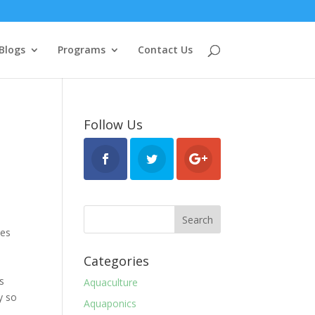
Blogs
Programs
Contact Us
Follow Us
ses
Categories
e
es
Aquaculture
y so
Aquaponics