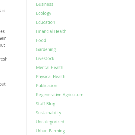
Business
 is
Ecology
Education
pes
Financial Health
heir
Food
out
Gardening
Livestock
resh
Mental Health
Physical Health
out
Publication
Regenerative Agriculture
Staff Blog
Sustainability
Uncategorized
Urban Farming