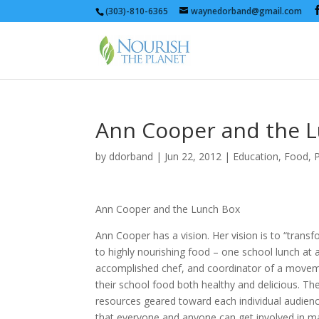
(303)-810-6365
waynedorband@gmail.com
Ann Cooper and the 
by
ddorband
|
Jun 22, 2012
|
Education
,
Food
,
P
Ann Cooper and the Lunch Box
Ann Cooper has a vision. Her vision is to “trans
to highly nourishing food – one school lunch at
accomplished chef, and coordinator of a moveme
their school food both healthy and delicious. The
resources geared toward each individual audienc
that everyone and anyone can get involved in m