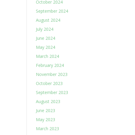
October 2024
September 2024
August 2024
July 2024
June 2024
May 2024
March 2024
February 2024
November 2023
October 2023
September 2023
August 2023
June 2023
May 2023
March 2023