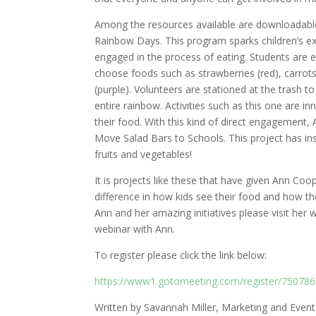
Among the resources available are downloadable g
Rainbow Days. This program sparks children’s exc
engaged in the process of eating. Students are 
choose foods such as strawberries (red), carrots
(purple). Volunteers are stationed at the trash 
entire rainbow. Activities such as this one are i
their food. With this kind of direct engagement,
Move Salad Bars to Schools. This project has ins
fruits and vegetables!
It is projects like these that have given Ann Co
difference in how kids see their food and how 
Ann and her amazing initiatives please visit her
webinar with Ann.
To register please click the link below:
https://www1.gotomeeting.com/register/75078
Written by Savannah Miller, Marketing and Even