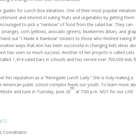
uides for Lunch Box initiatives. One of their most popular initiatives
itement and interest in eating fruits and vegetables by getting them
encouraged to pick a “rainbow” of food from the salad bar. They can
 (orange), corn (yellow), avocado (green), blueberries (blue), and gra
to hand out “I Made A Rainbow” stickers to those who finished eating t
nnovative ways that Ann has been successful in changing kid’s ideas ab
 Ann has seen so much success. Another of her projects is called Lets
talled 1,414 salad bars in schools and has served over 700,000 kids f
oper her reputation as a “Renegade Lunch Lady.” She is truly making a
the American public school complex feeds our youth. To learn more ab
th
 website and tune in Tuesday, June 26
at 7:00 p.m. MST for our LIVE
6672
ts Coordinator