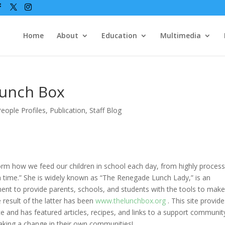
Home
About
Education
Multimedia
Lunch Box
eople Profiles
,
Publication
,
Staff Blog
form how we feed our children in school each day, from highly proces
 a time.” She is widely known as “The Renegade Lunch Lady,” is an
nt to provide parents, schools, and students with the tools to mak
 result of the latter has been
www.thelunchbox.org
. This site provid
e and has featured articles, recipes, and links to a support communit
aking a change in their own communities!