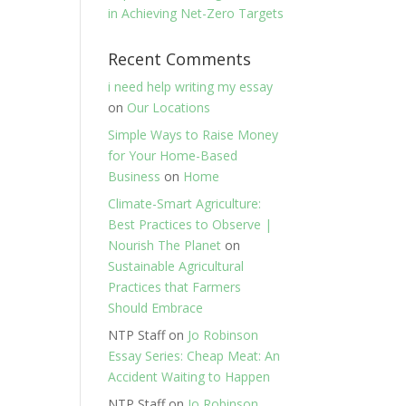
in Achieving Net-Zero Targets
Recent Comments
i need help writing my essay
on
Our Locations
Simple Ways to Raise Money
for Your Home-Based
Business
on
Home
Climate-Smart Agriculture:
Best Practices to Observe |
Nourish The Planet
on
Sustainable Agricultural
Practices that Farmers
Should Embrace
NTP Staff
on
Jo Robinson
Essay Series: Cheap Meat: An
Accident Waiting to Happen
NTP Staff
on
Jo Robinson