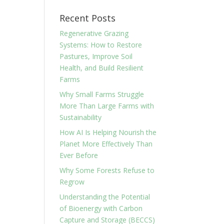
Recent Posts
Regenerative Grazing
Systems: How to Restore
Pastures, Improve Soil
Health, and Build Resilient
Farms
Why Small Farms Struggle
More Than Large Farms with
Sustainability
How AI Is Helping Nourish the
Planet More Effectively Than
Ever Before
Why Some Forests Refuse to
Regrow
Understanding the Potential
of Bioenergy with Carbon
Capture and Storage (BECCS)