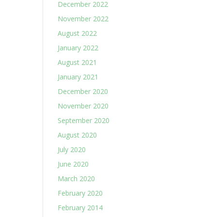
December 2022
November 2022
August 2022
January 2022
August 2021
January 2021
December 2020
November 2020
September 2020
August 2020
July 2020
June 2020
March 2020
February 2020
February 2014