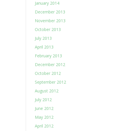
January 2014
December 2013
November 2013
October 2013
July 2013
April 2013
February 2013
December 2012
October 2012
September 2012
August 2012
July 2012
June 2012
May 2012
April 2012