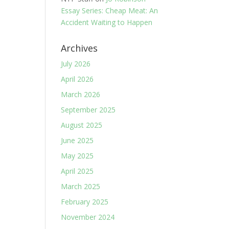
Essay Series: Cheap Meat: An
Accident Waiting to Happen
Archives
July 2026
April 2026
March 2026
September 2025
August 2025
June 2025
May 2025
April 2025
March 2025
February 2025
November 2024