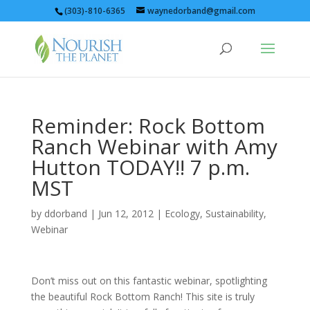
(303)-810-6365
waynedorband@gmail.com
Reminder: Rock Bottom
Ranch Webinar with Amy
Hutton TODAY!! 7 p.m.
MST
by
ddorband
|
Jun 12, 2012
|
Ecology
,
Sustainability
,
Webinar
Don’t miss out on this fantastic webinar, spotlighting
the beautiful Rock Bottom Ranch! This site is truly