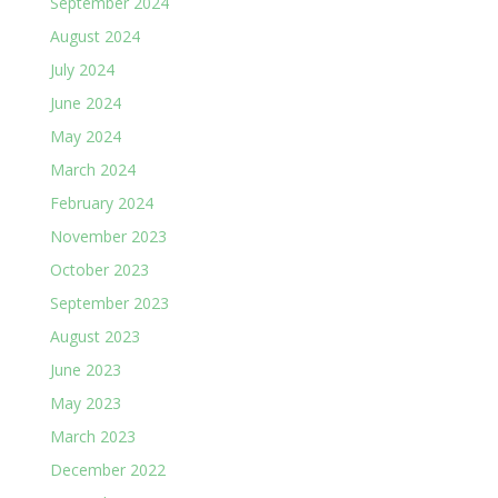
September 2024
August 2024
July 2024
June 2024
May 2024
March 2024
February 2024
November 2023
October 2023
September 2023
August 2023
June 2023
May 2023
March 2023
December 2022