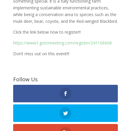
something special. It is a fully functioning farm
implementing sustainable environmental practices,
while being a conservation area to species such as the
mule deer, bear, coyote, and the Red-winged Blackbird.
Click the link below now to register!!
https://www1.gotomeeting.com/register/241106608
Don’t miss out on this event!!!
Follow Us