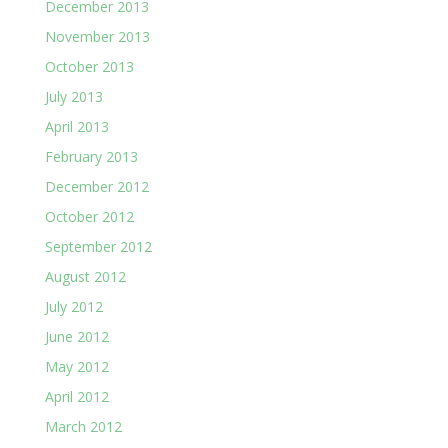
December 2013
November 2013
October 2013
July 2013
April 2013
February 2013
December 2012
October 2012
September 2012
August 2012
July 2012
June 2012
May 2012
April 2012
March 2012