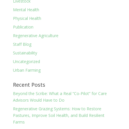
Livestock
Mental Health
Physical Health
Publication
Regenerative Agriculture
Staff Blog
Sustainability
Uncategorized
Urban Farming
Recent Posts
Beyond the Scribe: What a Real “Co-Pilot” for Care
Advisors Would Have to Do
Regenerative Grazing Systems: How to Restore
Pastures, Improve Soil Health, and Build Resilient
Farms