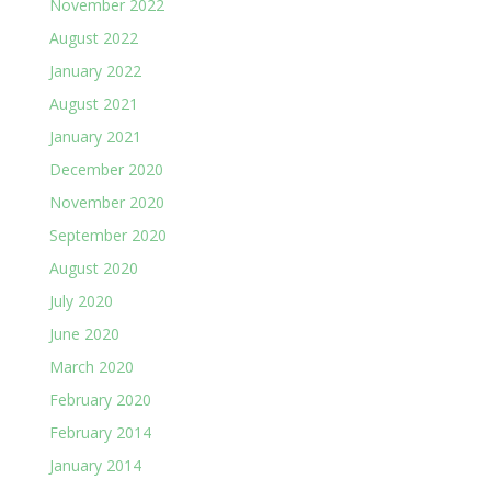
November 2022
August 2022
January 2022
August 2021
January 2021
December 2020
November 2020
September 2020
August 2020
July 2020
June 2020
March 2020
February 2020
February 2014
January 2014