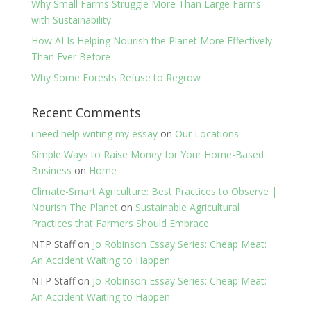
Why Small Farms Struggle More Than Large Farms
with Sustainability
How AI Is Helping Nourish the Planet More Effectively
Than Ever Before
Why Some Forests Refuse to Regrow
Recent Comments
i need help writing my essay
on
Our Locations
Simple Ways to Raise Money for Your Home-Based
Business
on
Home
Climate-Smart Agriculture: Best Practices to Observe |
Nourish The Planet
on
Sustainable Agricultural
Practices that Farmers Should Embrace
NTP Staff
on
Jo Robinson Essay Series: Cheap Meat:
An Accident Waiting to Happen
NTP Staff
on
Jo Robinson Essay Series: Cheap Meat:
An Accident Waiting to Happen