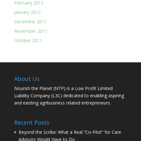
February 2012
January 2012
December 2011
November 2011
October 2011
About Us
Nourish the Planet (NTP) is a Low Profit Limited
Liability Company (L3C) dedicated to enabling aspiring
and existing agribusiness related entrepreneurs.
Recent Posts
Beyond the Scribe: What a Real “Co-Pilot” for Care
Advisors Would Have to Do