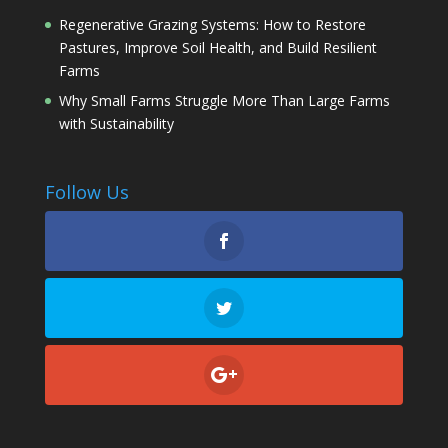
Regenerative Grazing Systems: How to Restore
Pastures, Improve Soil Health, and Build Resilient
Farms
Why Small Farms Struggle More Than Large Farms
with Sustainability
Follow Us