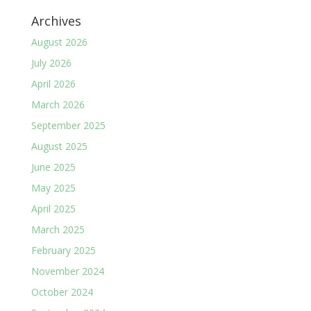
Archives
August 2026
July 2026
April 2026
March 2026
September 2025
August 2025
June 2025
May 2025
April 2025
March 2025
February 2025
November 2024
October 2024