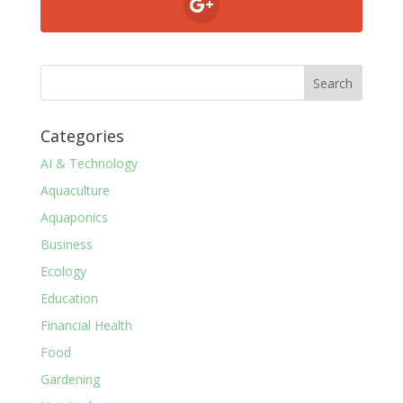
Categories
AI & Technology
Aquaculture
Aquaponics
Business
Ecology
Education
Financial Health
Food
Gardening