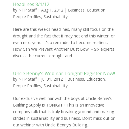
Headlines 8/1/12
by
NTP Staff
|
Aug 1, 2012
|
Business
,
Education
,
People Profiles
,
Sustainability
Here are this week’s headlines, many still focus on the
drought and the fact that it may not end this winter, or
even next year. It’s a reminder to become resilient.
How Can We Prevent Another Dust Bowl – Six experts
discuss the current drought and...
Uncle Benny's Webinar Tonight! Register Now!!
by
NTP Staff
|
Jul 31, 2012
|
Business
,
Education
,
People Profiles
,
Sustainability
Our exclusive webinar with the boys at Uncle Benny’s
Building Supply is TONIGHT! This is an innovative
company talk that is truly breaking ground and making
strides in sustainability and business. Don’t miss out on
our webinar with Uncle Benny’s Building...