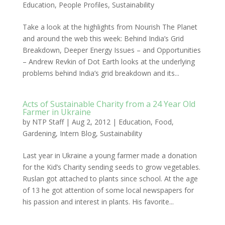
Education
,
People Profiles
,
Sustainability
Take a look at the highlights from Nourish The Planet
and around the web this week: Behind India’s Grid
Breakdown, Deeper Energy Issues – and Opportunities
– Andrew Revkin of Dot Earth looks at the underlying
problems behind India’s grid breakdown and its...
Acts of Sustainable Charity from a 24 Year Old
Farmer in Ukraine
by
NTP Staff
|
Aug 2, 2012
|
Education
,
Food
,
Gardening
,
Intern Blog
,
Sustainability
Last year in Ukraine a young farmer made a donation
for the Kid’s Charity sending seeds to grow vegetables.
Ruslan got attached to plants since school. At the age
of 13 he got attention of some local newspapers for
his passion and interest in plants. His favorite...