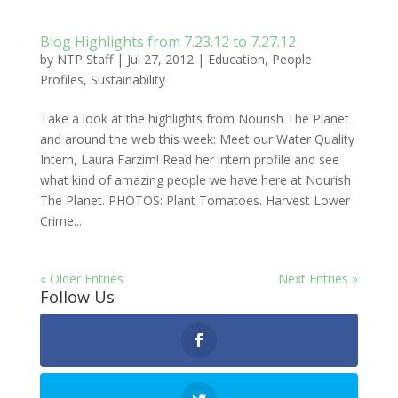
Blog Highlights from 7.23.12 to 7.27.12
by
NTP Staff
|
Jul 27, 2012
|
Education
,
People
Profiles
,
Sustainability
Take a look at the highlights from Nourish The Planet
and around the web this week: Meet our Water Quality
Intern, Laura Farzim! Read her intern profile and see
what kind of amazing people we have here at Nourish
The Planet. PHOTOS: Plant Tomatoes. Harvest Lower
Crime...
« Older Entries
Next Entries »
Follow Us