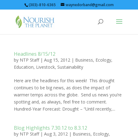
(303)-810-6365
waynedorband@gmail.com
Headlines 8/15/12
by
NTP Staff
|
Aug 15, 2012
|
Business
,
Ecology
,
Education
,
Livestock
,
Sustainability
Here are the headlines for this week! This drought
continues to be big news, as does the impact of
warmer temps across the globe. Send us news you’re
spotting and, as always, feel free to comment.
Hundred-Year Forecast: Drought – “Until recently,...
Blog Highlights 7.30.12 to 8.3.12
by
NTP Staff
|
Aug 3, 2012
|
Business
,
Ecology
,