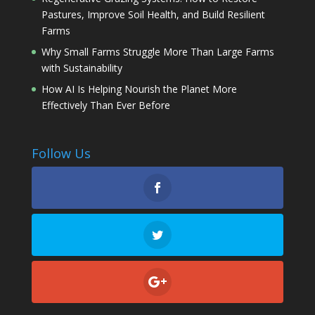
Pastures, Improve Soil Health, and Build Resilient
Farms
Why Small Farms Struggle More Than Large Farms
with Sustainability
How AI Is Helping Nourish the Planet More
Effectively Than Ever Before
Follow Us