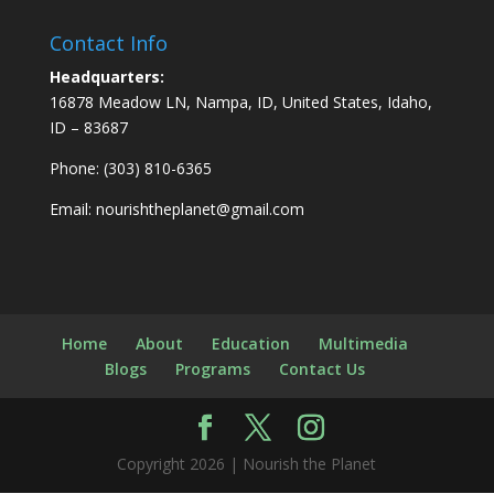
Contact Info
Headquarters:
16878 Meadow LN, Nampa, ID, United States, Idaho,
ID – 83687
Phone: (303) 810-6365
Email:
nourishtheplanet@gmail.com
Home
About
Education
Multimedia
Blogs
Programs
Contact Us
Copyright 2026 | Nourish the Planet