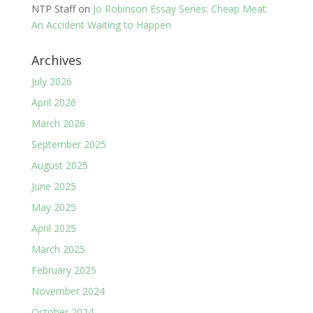
NTP Staff
on
Jo Robinson Essay Series: Cheap Meat:
An Accident Waiting to Happen
Archives
July 2026
April 2026
March 2026
September 2025
August 2025
June 2025
May 2025
April 2025
March 2025
February 2025
November 2024
October 2024