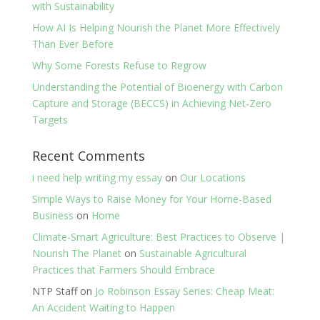
with Sustainability
How AI Is Helping Nourish the Planet More Effectively
Than Ever Before
Why Some Forests Refuse to Regrow
Understanding the Potential of Bioenergy with Carbon
Capture and Storage (BECCS) in Achieving Net-Zero
Targets
Recent Comments
i need help writing my essay
on
Our Locations
Simple Ways to Raise Money for Your Home-Based
Business
on
Home
Climate-Smart Agriculture: Best Practices to Observe |
Nourish The Planet
on
Sustainable Agricultural
Practices that Farmers Should Embrace
NTP Staff
on
Jo Robinson Essay Series: Cheap Meat:
An Accident Waiting to Happen