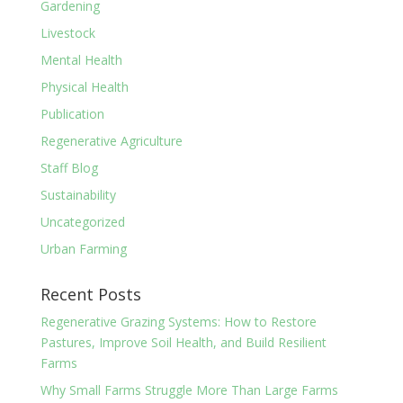
Gardening
Livestock
Mental Health
Physical Health
Publication
Regenerative Agriculture
Staff Blog
Sustainability
Uncategorized
Urban Farming
Recent Posts
Regenerative Grazing Systems: How to Restore
Pastures, Improve Soil Health, and Build Resilient
Farms
Why Small Farms Struggle More Than Large Farms