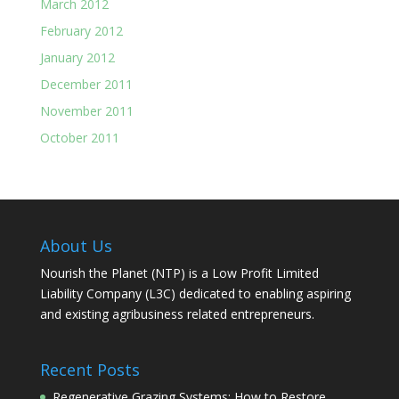
March 2012
February 2012
January 2012
December 2011
November 2011
October 2011
About Us
Nourish the Planet (NTP) is a Low Profit Limited
Liability Company (L3C) dedicated to enabling aspiring
and existing agribusiness related entrepreneurs.
Recent Posts
Regenerative Grazing Systems: How to Restore