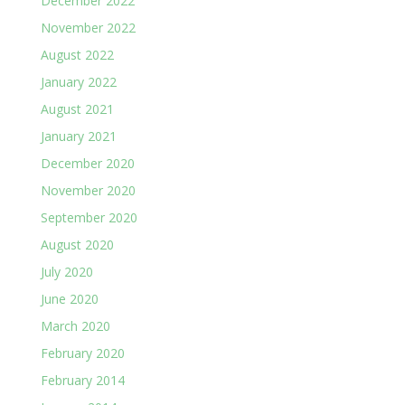
December 2022
November 2022
August 2022
January 2022
August 2021
January 2021
December 2020
November 2020
September 2020
August 2020
July 2020
June 2020
March 2020
February 2020
February 2014