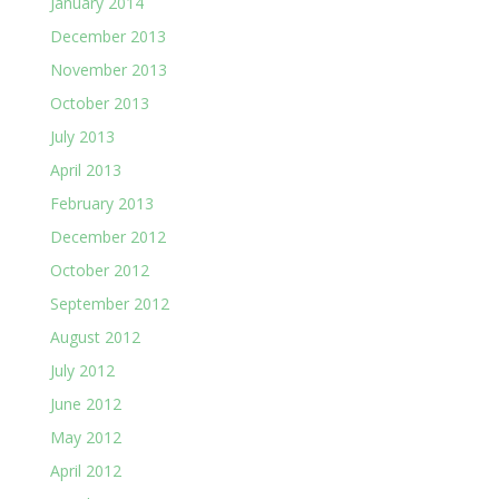
January 2014
December 2013
November 2013
October 2013
July 2013
April 2013
February 2013
December 2012
October 2012
September 2012
August 2012
July 2012
June 2012
May 2012
April 2012