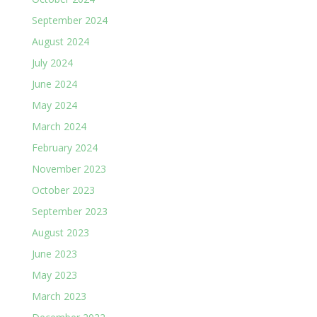
September 2024
August 2024
July 2024
June 2024
May 2024
March 2024
February 2024
November 2023
October 2023
September 2023
August 2023
June 2023
May 2023
March 2023