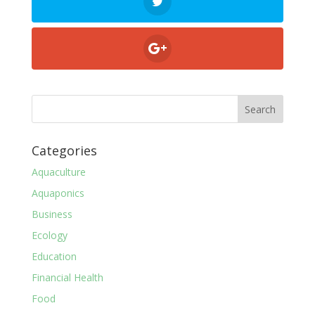
Categories
Aquaculture
Aquaponics
Business
Ecology
Education
Financial Health
Food