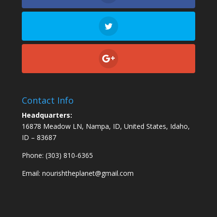
Contact Info
Headquarters:
16878 Meadow LN, Nampa, ID, United States, Idaho,
ID – 83687
Phone: (303) 810-6365
Email:
nourishtheplanet@gmail.com