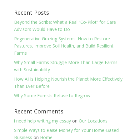
Recent Posts
Beyond the Scribe: What a Real “Co-Pilot” for Care
Advisors Would Have to Do
Regenerative Grazing Systems: How to Restore
Pastures, Improve Soil Health, and Build Resilient
Farms
Why Small Farms Struggle More Than Large Farms
with Sustainability
How AI Is Helping Nourish the Planet More Effectively
Than Ever Before
Why Some Forests Refuse to Regrow
Recent Comments
i need help writing my essay
on
Our Locations
Simple Ways to Raise Money for Your Home-Based
Business
on
Home