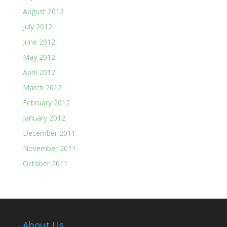
August 2012
July 2012
June 2012
May 2012
April 2012
March 2012
February 2012
January 2012
December 2011
November 2011
October 2011
About Us