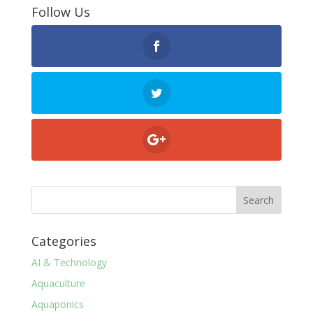
Follow Us
Categories
AI & Technology
Aquaculture
Aquaponics