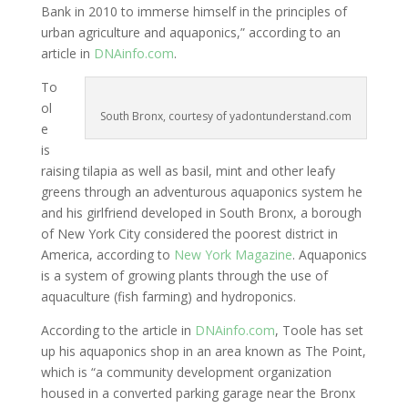
Bank in 2010 to immerse himself in the principles of
urban agriculture and aquaponics,” according to an
article in
DNAinfo.com
.
To
ol
South Bronx, courtesy of yadontunderstand.com
e
is
raising tilapia as well as basil, mint and other leafy
greens through an adventurous aquaponics system he
and his girlfriend developed in South Bronx, a borough
of New York City considered the poorest district in
America, according to
New York Magazine
. Aquaponics
is a system of growing plants through the use of
aquaculture (fish farming) and hydroponics.
According to the article in
DNAinfo.com
, Toole has set
up his aquaponics shop in an area known as The Point,
which is “a community development organization
housed in a converted parking garage near the Bronx