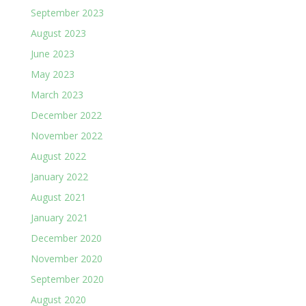
September 2023
August 2023
June 2023
May 2023
March 2023
December 2022
November 2022
August 2022
January 2022
August 2021
January 2021
December 2020
November 2020
September 2020
August 2020