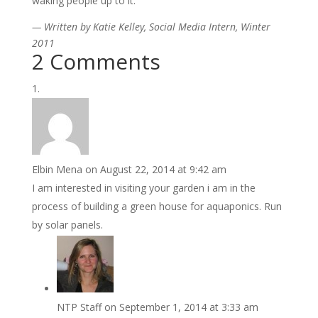
waking people up to it.”
— Written by Katie
Kelley, Social Media Intern, Winter
2011
2 Comments
Elbin Mena
on August 22, 2014 at 9:42 am
I am interested in visiting your garden i am in the
process of building a green house for aquaponics. Run
by solar panels.
NTP Staff
on September 1, 2014 at 3:33 am