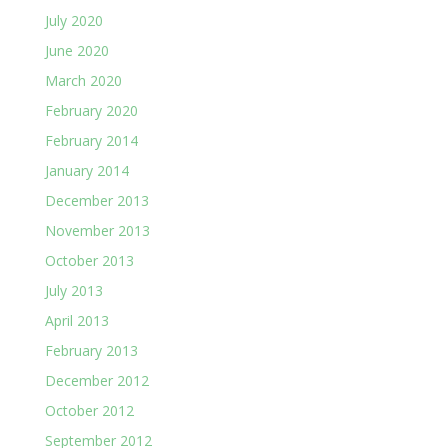
July 2020
June 2020
March 2020
February 2020
February 2014
January 2014
December 2013
November 2013
October 2013
July 2013
April 2013
February 2013
December 2012
October 2012
September 2012