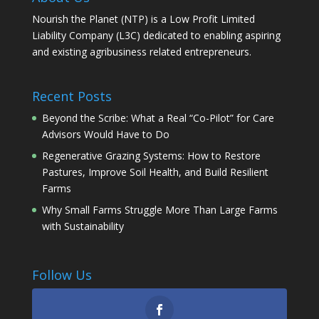
Nourish the Planet (NTP) is a Low Profit Limited
Liability Company (L3C) dedicated to enabling aspiring
and existing agribusiness related entrepreneurs.
Recent Posts
Beyond the Scribe: What a Real “Co-Pilot” for Care
Advisors Would Have to Do
Regenerative Grazing Systems: How to Restore
Pastures, Improve Soil Health, and Build Resilient
Farms
Why Small Farms Struggle More Than Large Farms
with Sustainability
Follow Us