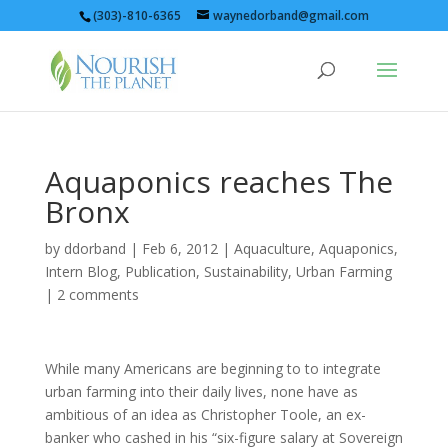
(303)-810-6365
waynedorband@gmail.com
Aquaponics reaches The
Bronx
by
ddorband
|
Feb 6, 2012
|
Aquaculture
,
Aquaponics
,
Intern Blog
,
Publication
,
Sustainability
,
Urban Farming
|
2 comments
While many Americans are beginning to to integrate
urban farming into their daily lives, none have as
ambitious of an idea as Christopher Toole, an ex-
banker who cashed in his “six-figure salary at Sovereign