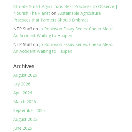
Climate-Smart Agriculture: Best Practices to Observe |
Nourish The Planet
on
Sustainable Agricultural
Practices that Farmers Should Embrace
NTP Staff
on
Jo Robinson Essay Series: Cheap Meat:
An Accident Waiting to Happen
NTP Staff
on
Jo Robinson Essay Series: Cheap Meat:
An Accident Waiting to Happen
Archives
August 2026
July 2026
April 2026
March 2026
September 2025
August 2025
June 2025