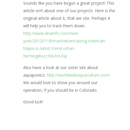
Sounds like you have begun a great project! This
article isn’t about one of our projects. Here is the
original article about it, that we cite. Perhaps it
will help you to track them down.
http://www.dnainfo.com/new-
york/20120118/manhattan/raising-trashcan-
tilapia-is-latest-trend-urban-
farming#ixzz1kb3siUGp
Also have a look at our sister site about
aquaponics:
http://worldwideaquaculture.com/
We would love to show you around our
operation, if you should be in Colorado.
Good luck!