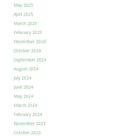
May 2025
April 2025
March 2025
February 2025
November 2024
October 2024
September 2024
August 2024
July 2024
June 2024
May 2024
March 2024
February 2024
November 2023
October 2023