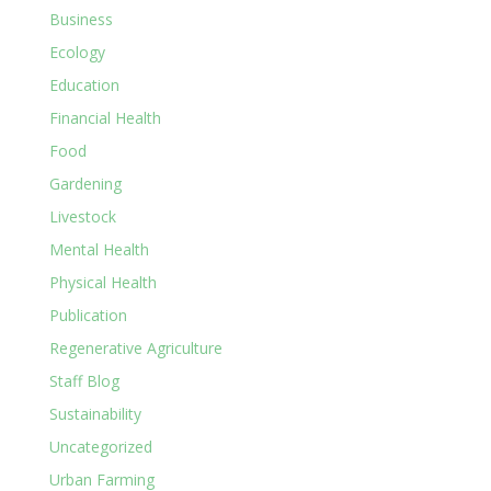
Business
Ecology
Education
Financial Health
Food
Gardening
Livestock
Mental Health
Physical Health
Publication
Regenerative Agriculture
Staff Blog
Sustainability
Uncategorized
Urban Farming