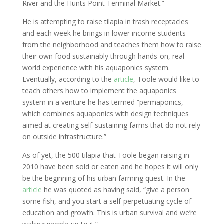
River and the Hunts Point Terminal Market.”
He is attempting to raise tilapia in trash receptacles
and each week he brings in lower income students
from the neighborhood and teaches them how to raise
their own food sustainably through hands-on, real
world experience with his aquaponics system.
Eventually, according to the
article
, Toole would like to
teach others how to implement the aquaponics
system in a venture he has termed “permaponics,
which combines aquaponics with design techniques
aimed at creating self-sustaining farms that do not rely
on outside infrastructure.”
As of yet, the 500 tilapia that Toole began raising in
2010 have been sold or eaten and he hopes it will only
be the beginning of his urban farming quest. In the
article
he was quoted as having said, “give a person
some fish, and you start a self-perpetuating cycle of
education and growth. This is urban survival and we’re