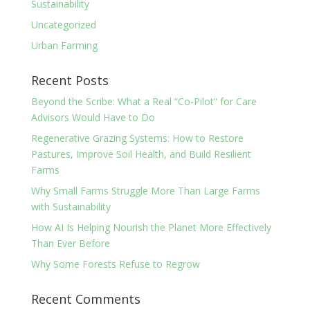
Sustainability
Uncategorized
Urban Farming
Recent Posts
Beyond the Scribe: What a Real “Co-Pilot” for Care
Advisors Would Have to Do
Regenerative Grazing Systems: How to Restore
Pastures, Improve Soil Health, and Build Resilient
Farms
Why Small Farms Struggle More Than Large Farms
with Sustainability
How AI Is Helping Nourish the Planet More Effectively
Than Ever Before
Why Some Forests Refuse to Regrow
Recent Comments