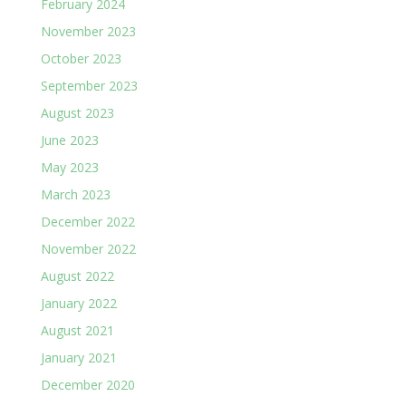
February 2024
November 2023
October 2023
September 2023
August 2023
June 2023
May 2023
March 2023
December 2022
November 2022
August 2022
January 2022
August 2021
January 2021
December 2020