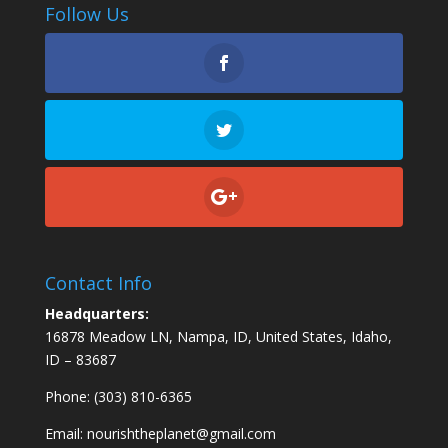
Follow Us
Contact Info
Headquarters:
16878 Meadow LN, Nampa, ID, United States, Idaho,
ID – 83687
Phone: (303) 810-6365
Email:
nourishtheplanet@gmail.com