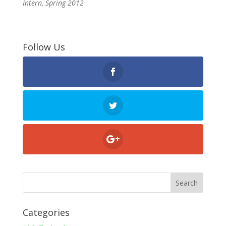
Intern, Spring 2012
Follow Us
Categories