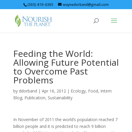
(303)-810-6365
waynedorband@gmail.com
Feeding the World:
Allowing Future Potential
to Overcome Past
Problems
by
ddorband
|
Apr 16, 2012
|
Ecology
,
Food
,
Intern
Blog
,
Publication
,
Sustainability
In November of 2011 the world’s population reached 7
billion people and it is predicted to reach 9 billion