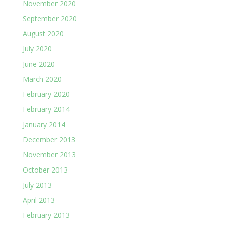
November 2020
September 2020
August 2020
July 2020
June 2020
March 2020
February 2020
February 2014
January 2014
December 2013
November 2013
October 2013
July 2013
April 2013
February 2013