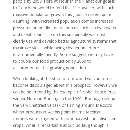
people by 2050. Here at Nourish the Planet our goal is
to “teach the world to feed itself.” However, with such
massive population growth this goal can seem quite
daunting. With increased population comes increased
pressures on our limited resources such as clean water
and useable land. To do this sustainably we must
clearly use and develop better agricultural systems that
maximize yields while being cleaner and more
environmentally friendly. Some suggest we may have
to double our food production by 2050 to
accommodate this growing population.
When looking at the state of our world we can often
become discouraged about this prospect. However, we
can be heartened by the example of Nobel Peace Prize
winner Norman Borlaug. In the 1940s Borlaug took up
the very unattractive task of turning around Mexico’s
wheat production. At this point in time Mexican
farmers were plagued with poor harvests and diseased
crops. What is remarkable about Borlaug though is