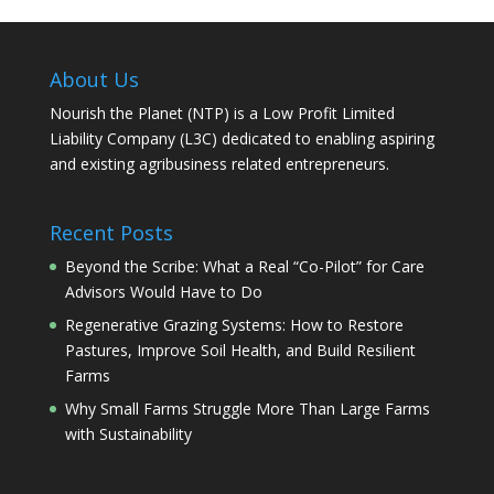
About Us
Nourish the Planet (NTP) is a Low Profit Limited
Liability Company (L3C) dedicated to enabling aspiring
and existing agribusiness related entrepreneurs.
Recent Posts
Beyond the Scribe: What a Real “Co-Pilot” for Care
Advisors Would Have to Do
Regenerative Grazing Systems: How to Restore
Pastures, Improve Soil Health, and Build Resilient
Farms
Why Small Farms Struggle More Than Large Farms
with Sustainability