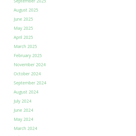
September 2025
August 2025
June 2025
May 2025
April 2025
March 2025
February 2025
November 2024
October 2024
September 2024
August 2024
July 2024
June 2024
May 2024
March 2024