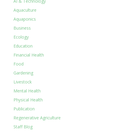
AI & Technology
Aquaculture
Aquaponics
Business
Ecology
Education
Financial Health
Food
Gardening
Livestock
Mental Health
Physical Health
Publication
Regenerative Agriculture
Staff Blog