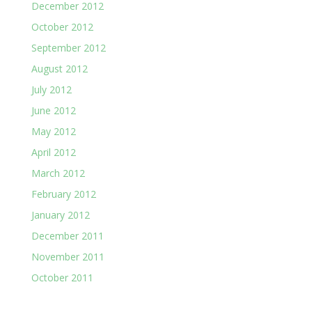
December 2012
October 2012
September 2012
August 2012
July 2012
June 2012
May 2012
April 2012
March 2012
February 2012
January 2012
December 2011
November 2011
October 2011