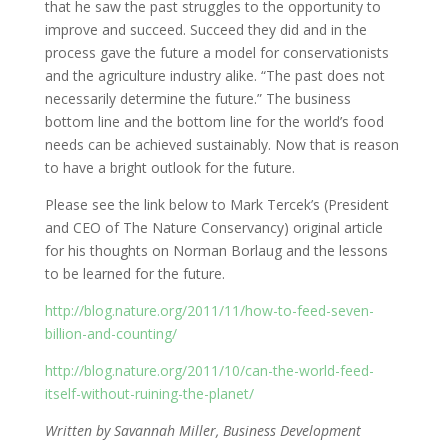
that he saw the past struggles to the opportunity to
improve and succeed. Succeed they did and in the
process gave the future a model for conservationists
and the agriculture industry alike. “The past does not
necessarily determine the future.” The business
bottom line and the bottom line for the world’s food
needs can be achieved sustainably. Now that is reason
to have a bright outlook for the future.
Please see the link below to Mark Tercek’s (President
and CEO of The Nature Conservancy) original article
for his thoughts on Norman Borlaug and the lessons
to be learned for the future.
http://blog.nature.org/2011/11/how-to-feed-seven-
billion-and-counting/
http://blog.nature.org/2011/10/can-the-world-feed-
itself-without-ruining-the-planet/
Written by Savannah Miller, Business Development