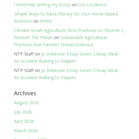
i need help writing my essay
on
Our Locations
Simple Ways to Raise Money for Your Home-Based
Business
on
Home
Climate-Smart Agriculture: Best Practices to Observe |
Nourish The Planet
on
Sustainable Agricultural
Practices that Farmers Should Embrace
NTP Staff
on
Jo Robinson Essay Series: Cheap Meat:
An Accident Waiting to Happen
NTP Staff
on
Jo Robinson Essay Series: Cheap Meat:
An Accident Waiting to Happen
Archives
August 2026
July 2026
April 2026
March 2026