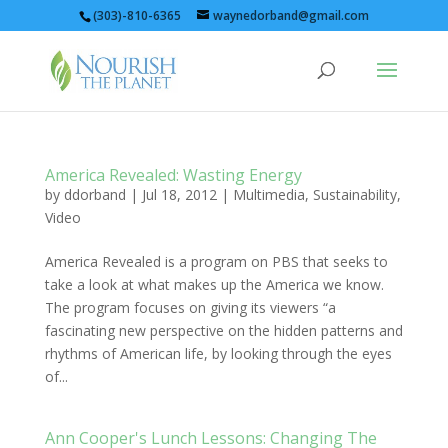
(303)-810-6365
waynedorband@gmail.com
America Revealed: Wasting Energy
by
ddorband
|
Jul 18, 2012
|
Multimedia
,
Sustainability
,
Video
America Revealed is a program on PBS that seeks to
take a look at what makes up the America we know.
The program focuses on giving its viewers “a
fascinating new perspective on the hidden patterns and
rhythms of American life, by looking through the eyes
of...
Ann Cooper's Lunch Lessons: Changing The