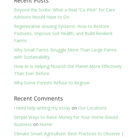
Recent Posts
Beyond the Scribe: What a Real “Co-Pilot” for Care
Advisors Would Have to Do
Regenerative Grazing Systems: How to Restore
Pastures, Improve Soil Health, and Build Resilient
Farms
Why Small Farms Struggle More Than Large Farms
with Sustainability
How AI Is Helping Nourish the Planet More Effectively
Than Ever Before
Why Some Forests Refuse to Regrow
Recent Comments
i need help writing my essay
on
Our Locations
Simple Ways to Raise Money for Your Home-Based
Business
on
Home
Climate-Smart Agriculture: Best Practices to Observe |