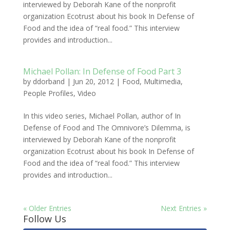
interviewed by Deborah Kane of the nonprofit
organization Ecotrust about his book In Defense of
Food and the idea of “real food.” This interview
provides and introduction...
Michael Pollan: In Defense of Food Part 3
by
ddorband
|
Jun 20, 2012
|
Food
,
Multimedia
,
People Profiles
,
Video
In this video series, Michael Pollan, author of In
Defense of Food and The Omnivore’s Dilemma, is
interviewed by Deborah Kane of the nonprofit
organization Ecotrust about his book In Defense of
Food and the idea of “real food.” This interview
provides and introduction...
« Older Entries
Next Entries »
Follow Us