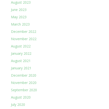
August 2023
June 2023
May 2023
March 2023
December 2022
November 2022
August 2022
January 2022
August 2021
January 2021
December 2020
November 2020
September 2020
August 2020
July 2020