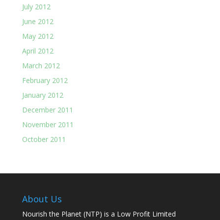
July 2012
June 2012
May 2012
April 2012
March 2012
February 2012
January 2012
December 2011
November 2011
October 2011
About Us
Nourish the Planet (NTP) is a Low Profit Limited