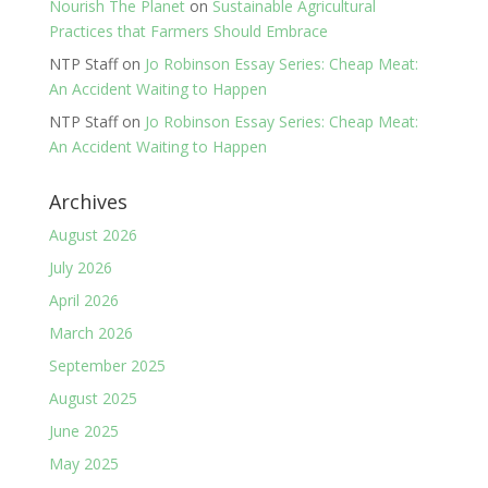
Nourish The Planet
on
Sustainable Agricultural
Practices that Farmers Should Embrace
NTP Staff
on
Jo Robinson Essay Series: Cheap Meat:
An Accident Waiting to Happen
NTP Staff
on
Jo Robinson Essay Series: Cheap Meat:
An Accident Waiting to Happen
Archives
August 2026
July 2026
April 2026
March 2026
September 2025
August 2025
June 2025
May 2025