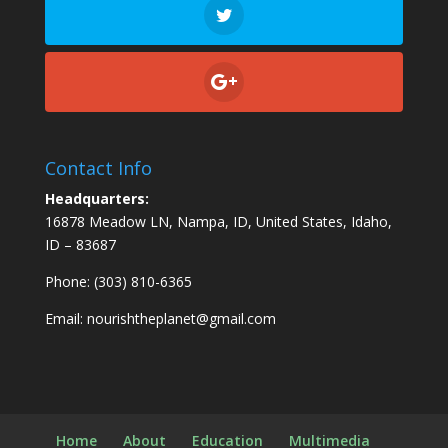
Contact Info
Headquarters:
16878 Meadow LN, Nampa, ID, United States, Idaho,
ID – 83687
Phone: (303) 810-6365
Email:
nourishtheplanet@gmail.com
Home
About
Education
Multimedia