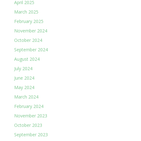
April 2025
March 2025
February 2025
November 2024
October 2024
September 2024
August 2024
July 2024
June 2024
May 2024
March 2024
February 2024
November 2023
October 2023
September 2023