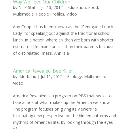
Way We Feed Our Children
by
NTP Staff
|
Jul 13, 2012
|
Education
,
Food
,
Multimedia
,
People Profiles
,
Video
Ann Cooper has been known as the “Renegade Lunch
Lady” for speaking out against the traditional school
lunch. In a nation where children are born with shorter
estimated life expectancies than their parents because
of diet-related illness, Ann is a...
America Revealed: Bee Killer
by
ddorband
|
Jul 11, 2012
|
Ecology
,
Multimedia
,
Video
America Revealed is a program on PBS that seeks to
take a look at what makes up the America we know.
The program focuses on giving its viewers “a
fascinating new perspective on the hidden patterns and
rhythms of American life, by looking through the eyes
of...