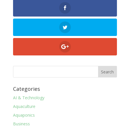
Categories
AI & Technology
Aquaculture
Aquaponics
Business