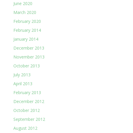
June 2020
March 2020
February 2020
February 2014
January 2014
December 2013
November 2013
October 2013
July 2013
April 2013
February 2013
December 2012
October 2012
September 2012
August 2012