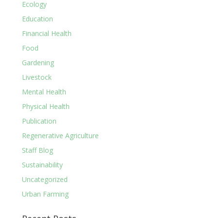
Ecology
Education
Financial Health
Food
Gardening
Livestock
Mental Health
Physical Health
Publication
Regenerative Agriculture
Staff Blog
Sustainability
Uncategorized
Urban Farming