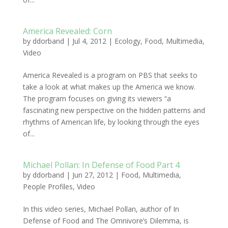
America Revealed: Corn
by
ddorband
|
Jul 4, 2012
|
Ecology
,
Food
,
Multimedia
,
Video
America Revealed is a program on PBS that seeks to
take a look at what makes up the America we know.
The program focuses on giving its viewers “a
fascinating new perspective on the hidden patterns and
rhythms of American life, by looking through the eyes
of...
Michael Pollan: In Defense of Food Part 4
by
ddorband
|
Jun 27, 2012
|
Food
,
Multimedia
,
People Profiles
,
Video
In this video series, Michael Pollan, author of In
Defense of Food and The Omnivore’s Dilemma, is