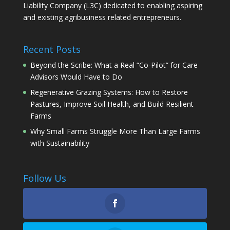
Liability Company (L3C) dedicated to enabling aspiring
and existing agribusiness related entrepreneurs.
Recent Posts
Beyond the Scribe: What a Real “Co-Pilot” for Care
Advisors Would Have to Do
Regenerative Grazing Systems: How to Restore
Pastures, Improve Soil Health, and Build Resilient
Farms
Why Small Farms Struggle More Than Large Farms
with Sustainability
Follow Us